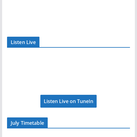
Listen Live
Listen Live on TuneIn
July Timetable