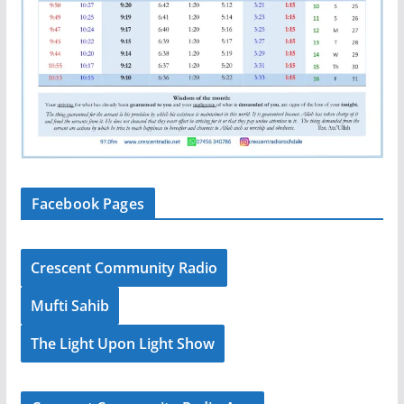
Facebook Pages
Crescent Community Radio
Mufti Sahib
The Light Upon Light Show