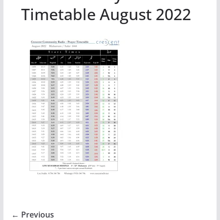
Timetable August 2022
← Previous