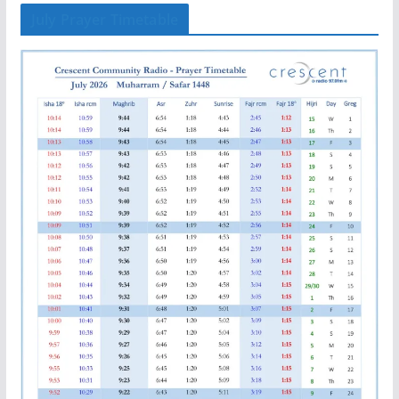
July Prayer Timetable