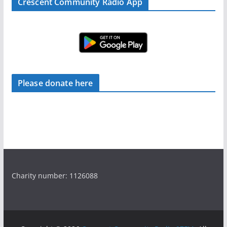
Crescent Community Radio App
Please donate here
Charity number: 1126088