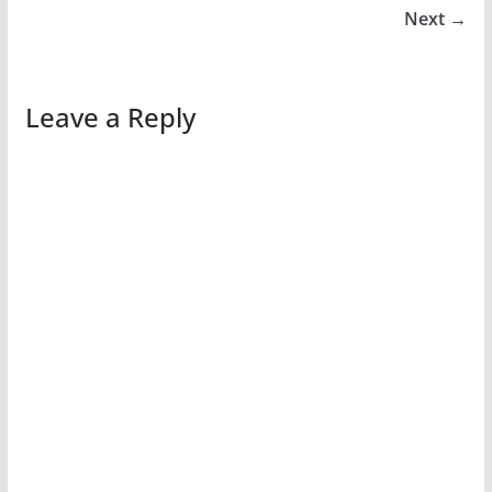
Next →
Leave a Reply