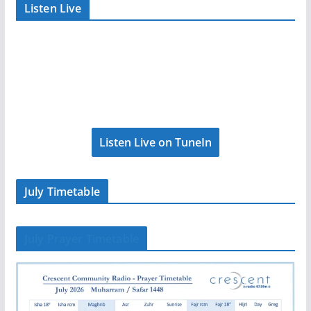
Listen Live
Listen Live on TuneIn
July Timetable
July Prayer Timetable