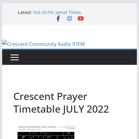
Skip
Latest:
Eid-Ul-Fitr Jamat Times
to
Current Programming Schedule June 2026
content
Eid ul Adha Jamat Times – 27th May 2026
Current Programming Schedule May 2026
Current Programming Schedule
Crescent Prayer
Timetable JULY 2022