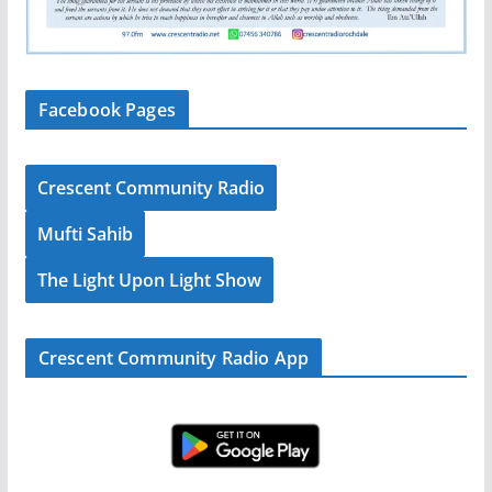
Facebook Pages
Crescent Community Radio
Mufti Sahib
The Light Upon Light Show
Crescent Community Radio App