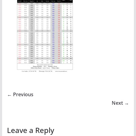
← Previous
Next →
Leave a Reply