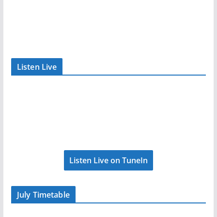
Listen Live
Listen Live on TuneIn
July Timetable