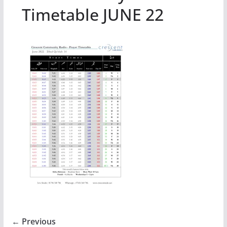
Timetable JUNE 22
← Previous