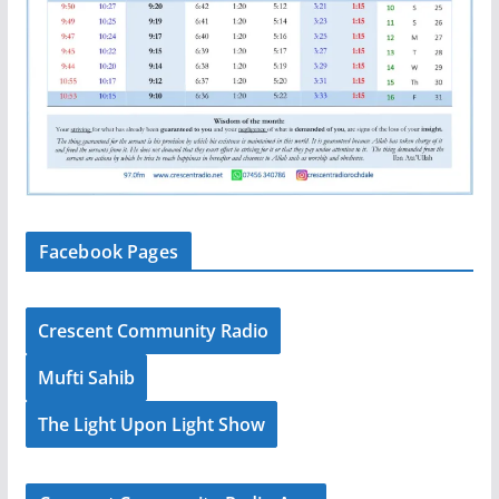
Facebook Pages
Crescent Community Radio
Mufti Sahib
The Light Upon Light Show