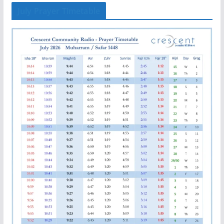
July Prayer Timetable