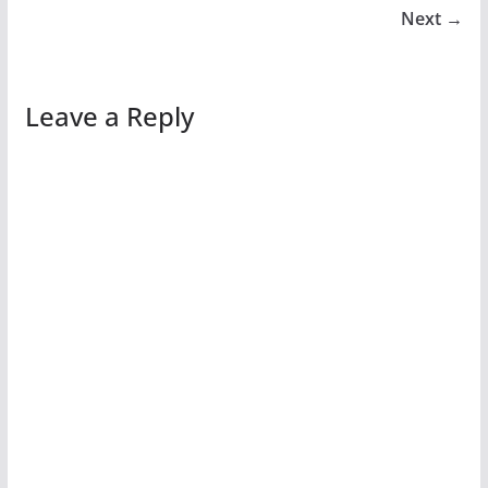
Next →
Leave a Reply