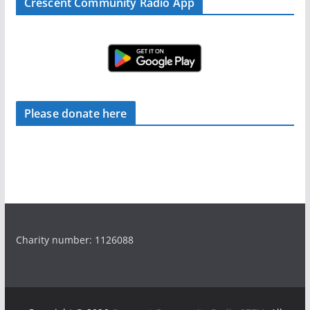
Crescent Community Radio App
Please donate here
Charity number: 1126088