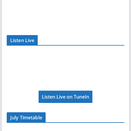
Listen Live
Listen Live on TuneIn
July Timetable