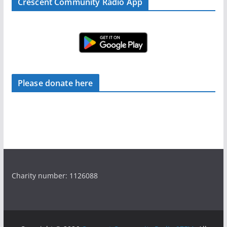
Crescent Community Radio App
Please donate here
Charity number: 1126088