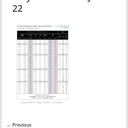
22
← Previous