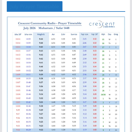
July Prayer Timetable