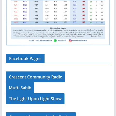
Facebook Pages
Crescent Community Radio
Mufti Sahib
The Light Upon Light Show