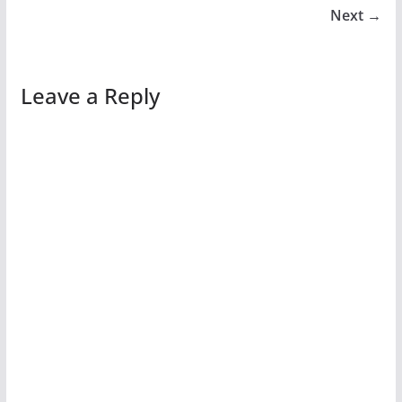
Next →
Leave a Reply