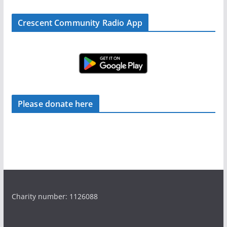
Crescent Community Radio App
Please donate here
Charity number: 1126088