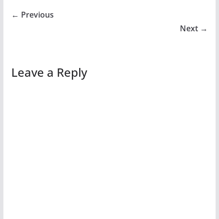
← Previous
Next →
Leave a Reply