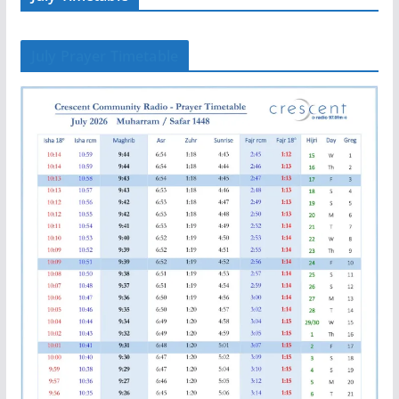
July Prayer Timetable