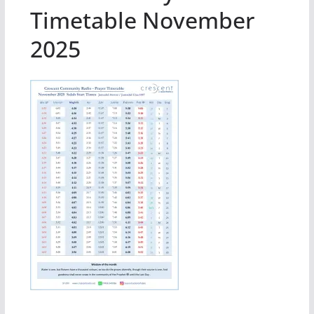
Timetable November
2025