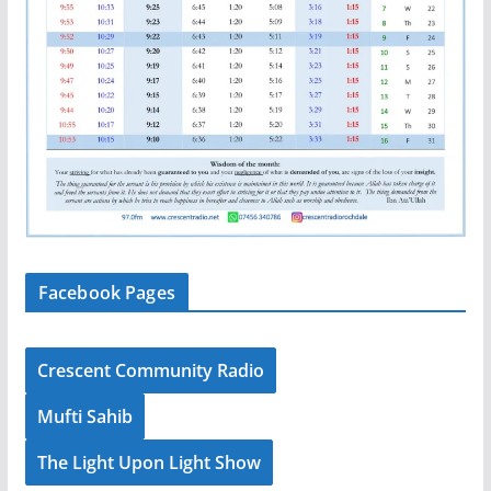
Facebook Pages
Crescent Community Radio
Mufti Sahib
The Light Upon Light Show