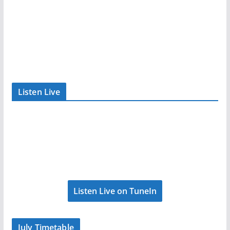
Listen Live
Listen Live on TuneIn
July Timetable