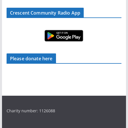
Crescent Community Radio App
Please donate here
Charity number: 1126088