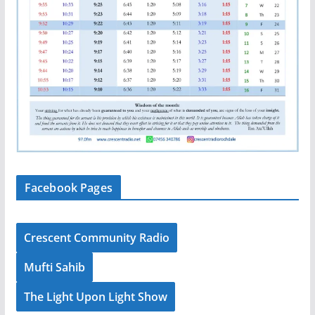
Facebook Pages
Crescent Community Radio
Mufti Sahib
The Light Upon Light Show