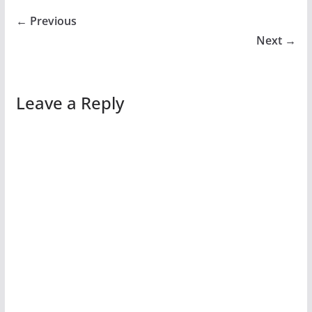
← Previous
Next →
Leave a Reply