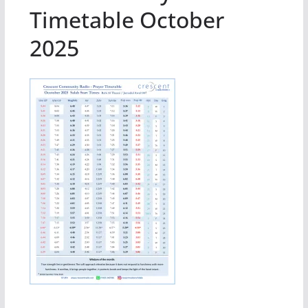
Timetable October
2025