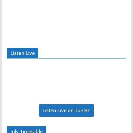
Listen Live
Listen Live on TuneIn
July Timetable