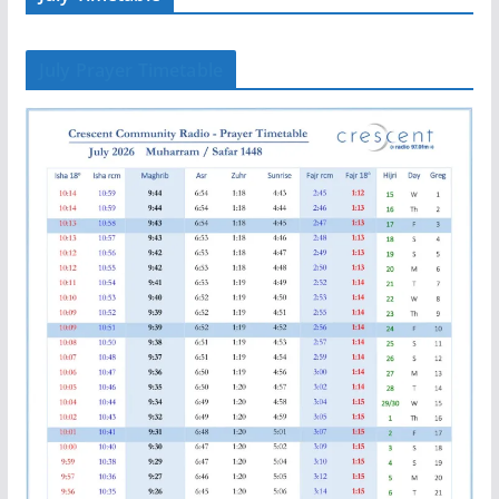
July Prayer Timetable