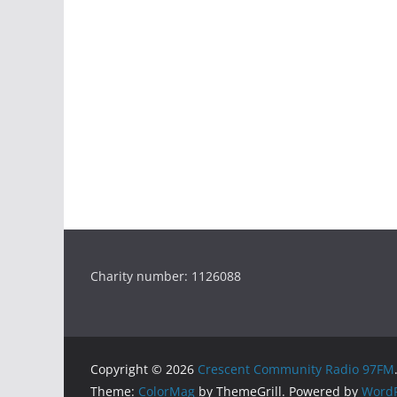
Charity number: 1126088
Copyright © 2026
Crescent Community Radio 97FM
Theme:
ColorMag
by ThemeGrill. Powered by
WordP