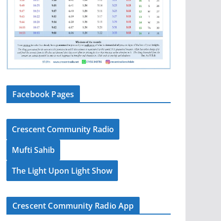
Facebook Pages
Crescent Community Radio
Mufti Sahib
The Light Upon Light Show
Crescent Community Radio App