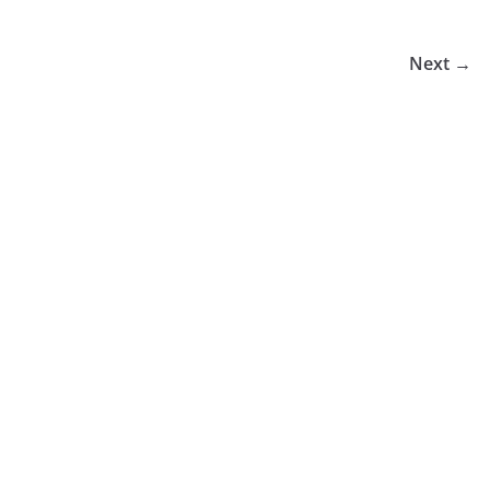
Next →