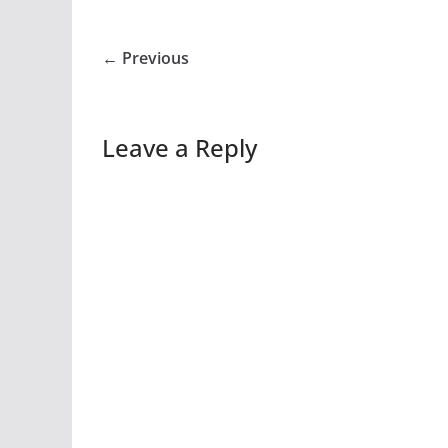
← Previous
Leave a Reply