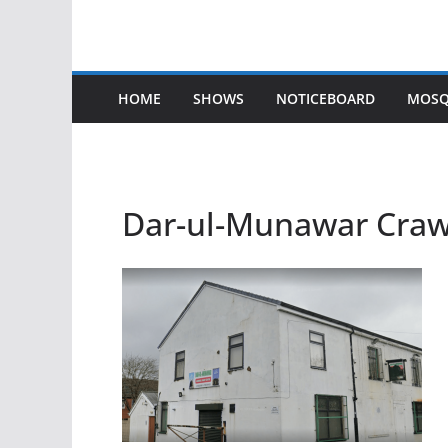
HOME
SHOWS
NOTICEBOARD
MOSQ
Dar-ul-Munawar Craw