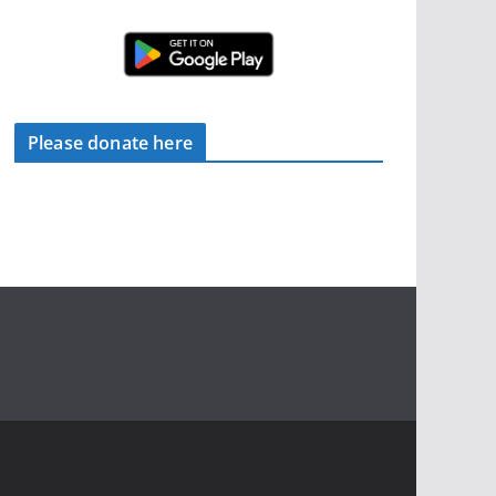
Please donate here