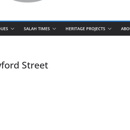
UES
SALAH TIMES
HERITAGE PROJECTS
ABO
ford Street