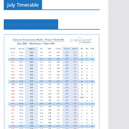
July Timetable
July Prayer Timetable