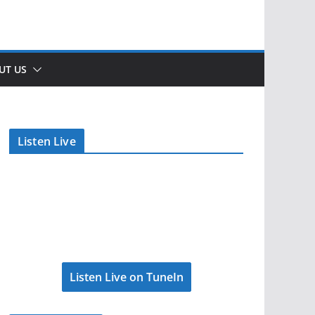
UT US
Listen Live
Listen Live on TuneIn