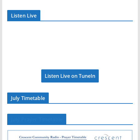
Listen Live
Listen Live on TuneIn
July Timetable
July Prayer Timetable