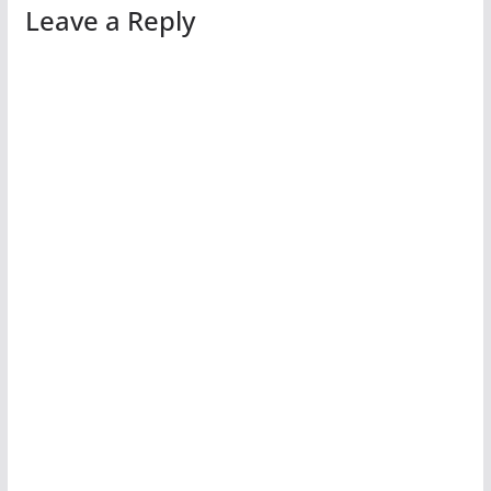
Leave a Reply