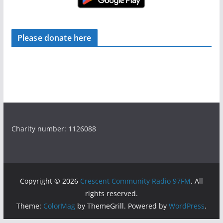
Please donate here
Charity number: 1126088
Copyright © 2026
Crescent Community Radio 97FM
. All
rights reserved.
Theme:
ColorMag
by ThemeGrill. Powered by
WordPress
.