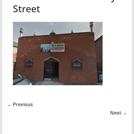
Street
← Previous
Next →