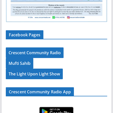
Facebook Pages
Crescent Community Radio
Mufti Sahib
The Light Upon Light Show
Crescent Community Radio App