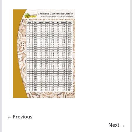
← Previous
Next →