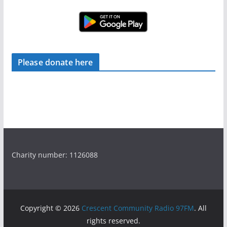
Please donate here
Charity number: 1126088
Copyright © 2026
Crescent Community Radio 97FM
. All
rights reserved.