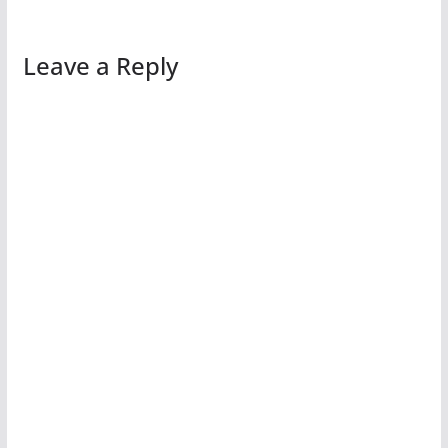
Leave a Reply