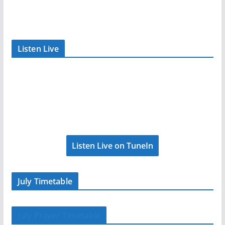
Listen Live
Listen Live on TuneIn
July Timetable
July Prayer Timetable