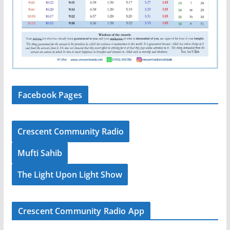
Facebook Pages
Crescent Community Radio
Mufti Sahib
The Light Upon Light Show
Crescent Community Radio App