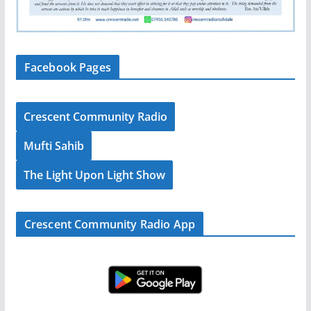
Facebook Pages
Crescent Community Radio
Mufti Sahib
The Light Upon Light Show
Crescent Community Radio App