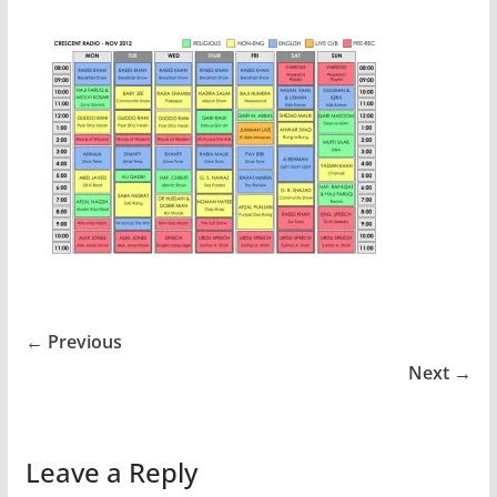
← Previous
Next →
Leave a Reply