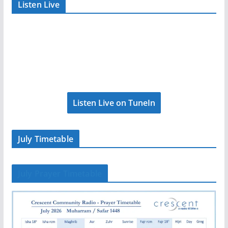
Listen Live
Listen Live on TuneIn
July Timetable
July Prayer Timetable