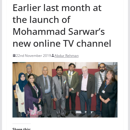
Earlier last month at
the launch of
Mohammad Sarwar’s
new online TV channel
22nd November 2019
Abdur Rehman
Share this: