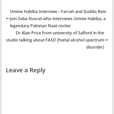
Umme Habiba Interview – Farrah and Guddo Rani
join Saba Nusrat who interviews Umme Habiba, a
legendary Pakistan Naat reciter
Dr Alan Price from university of Salford in the
studio talking about FASD (foetal alcohol spectrum
disorder)
Leave a Reply