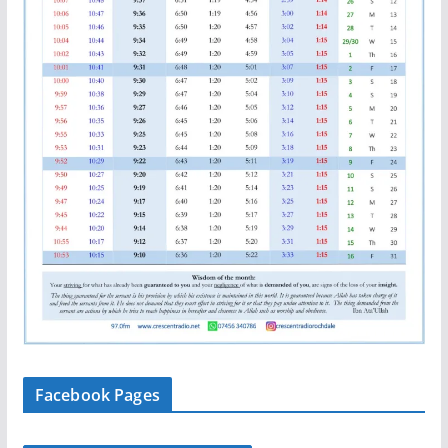
Facebook Pages