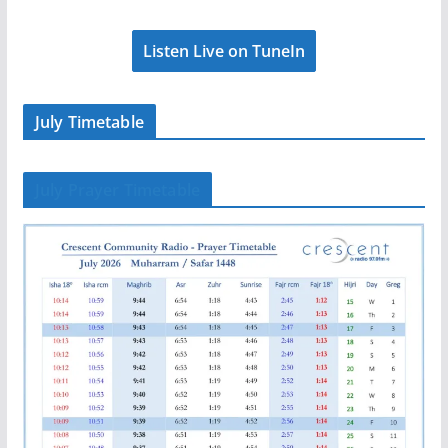
Listen Live on TuneIn
July Timetable
July Prayer Timetable