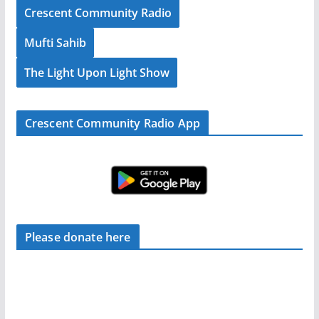
Crescent Community Radio
Mufti Sahib
The Light Upon Light Show
Crescent Community Radio App
Please donate here