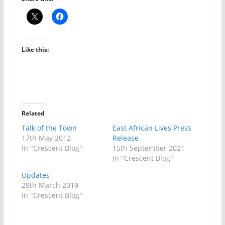
Like this:
Related
Talk of the Town
East African Lives Press
17th May 2012
Release
In "Crescent Blog"
15th September 2021
In "Crescent Blog"
Updates
29th March 2019
In "Crescent Blog"