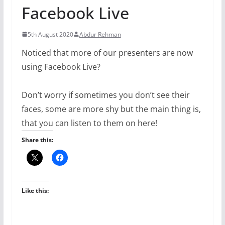
Facebook Live
5th August 2020
Abdur Rehman
Noticed that more of our presenters are now
using Facebook Live?
Don’t worry if sometimes you don’t see their
faces, some are more shy but the main thing is,
that you can listen to them on here!
Share this:
Like this: