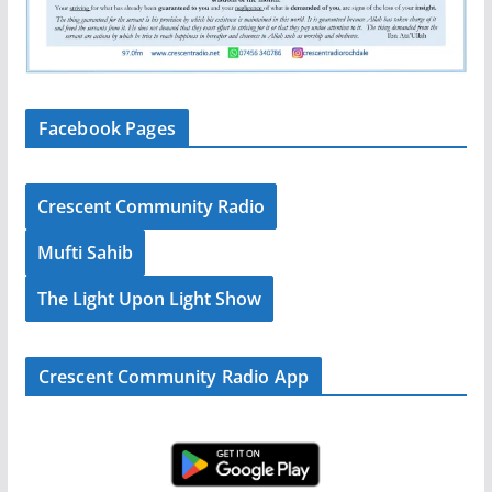
Facebook Pages
Crescent Community Radio
Mufti Sahib
The Light Upon Light Show
Crescent Community Radio App