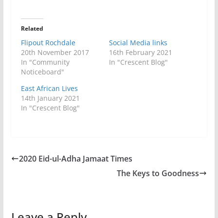
Related
Flipout Rochdale
Social Media links
20th November 2017
16th February 2021
In "Community
In "Crescent Blog"
Noticeboard"
East African Lives
14th January 2021
In "Crescent Blog"
2020 Eid-ul-Adha Jamaat Times
The Keys to Goodness
Leave a Reply