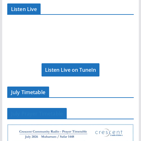
Listen Live
Listen Live on TuneIn
July Timetable
July Prayer Timetable