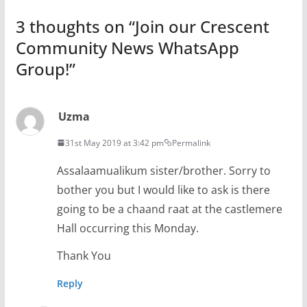
3 thoughts on “
Join our Crescent
Community News WhatsApp
Group!
”
Uzma
31st May 2019 at 3:42 pm
Permalink
Assalaamualikum sister/brother. Sorry to
bother you but I would like to ask is there
going to be a chaand raat at the castlemere
Hall occurring this Monday.
Thank You
Reply