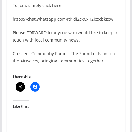
To join, simply click here:-
https://chat.whatsapp.com/Iti1di2ckCxH2icxcbkzew
Please FORWARD to anyone who would like to keep in
touch with local community news.
Crescent Communtiy Radio – The Sound of Islam on
the Airwaves, Bringing Communities Together!
Share this:
Like this: