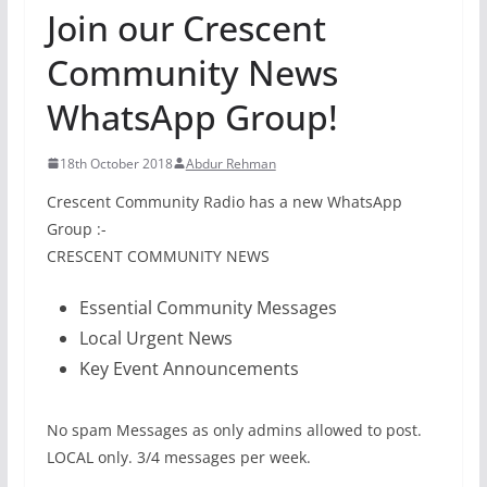
Join our Crescent
Community News
WhatsApp Group!
18th October 2018
Abdur Rehman
Crescent Community Radio has a new WhatsApp
Group :-
CRESCENT COMMUNITY NEWS
Essential Community Messages
Local Urgent News
Key Event Announcements
No spam Messages as only admins allowed to post.
LOCAL only. 3/4 messages per week.