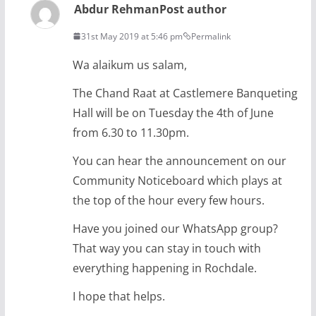
Abdur Rehman
Post author
31st May 2019 at 5:46 pm
Permalink
Wa alaikum us salam,
The Chand Raat at Castlemere Banqueting
Hall will be on Tuesday the 4th of June
from 6.30 to 11.30pm.
You can hear the announcement on our
Community Noticeboard which plays at
the top of the hour every few hours.
Have you joined our WhatsApp group?
That way you can stay in touch with
everything happening in Rochdale.
I hope that helps.