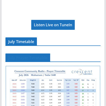
Listen Live on TuneIn
July Timetable
July Prayer Timetable