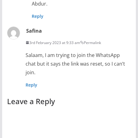
Abdur.
Reply
Safina
3rd February 2023 at 9:33 am
Permalink
Salaam, I am trying to join the WhatsApp
chat but it says the link was reset, so I can’t
join.
Reply
Leave a Reply