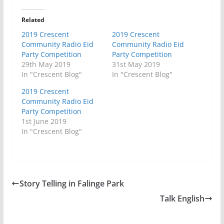
Related
2019 Crescent
2019 Crescent
Community Radio Eid
Community Radio Eid
Party Competition
Party Competition
29th May 2019
31st May 2019
In "Crescent Blog"
In "Crescent Blog"
2019 Crescent
Community Radio Eid
Party Competition
1st June 2019
In "Crescent Blog"
Story Telling in Falinge Park
Talk English