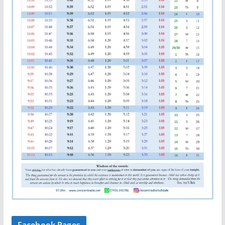
Facebook Pages