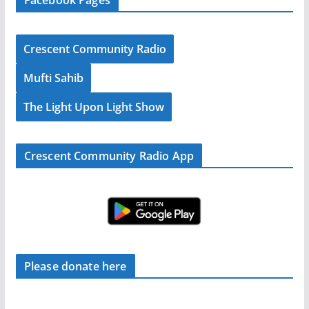
Crescent Community Radio
Mufti Sahib
The Light Upon Light Show
Crescent Community Radio App
Please donate here