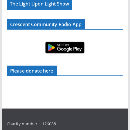
The Light Upon Light Show
Crescent Community Radio App
Please donate here
Charity number: 1126088