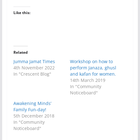
Like this:
Related
Jumma Jamat Times
Workshop on how to
4th November 2022
perform Janaza, ghusl
In "Crescent Blog"
and kafan for women.
14th March 2019
In "Community
Noticeboard"
Awakening Minds’
Family Fun-day!
5th December 2018
In "Community
Noticeboard"