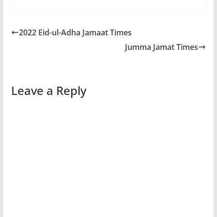
2022 Eid-ul-Adha Jamaat Times
Jumma Jamat Times
Leave a Reply