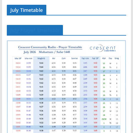
July Timetable
July Prayer Timetable