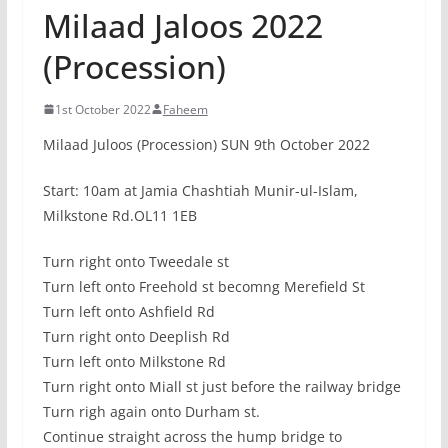
Milaad Jaloos 2022
(Procession)
1st October 2022
Faheem
Milaad Juloos (Procession) SUN 9th October 2022
Start: 10am at Jamia Chashtiah Munir-ul-Islam,
Milkstone Rd.OL11 1EB
Turn right onto Tweedale st
Turn left onto Freehold st becomng Merefield St
Turn left onto Ashfield Rd
Turn right onto Deeplish Rd
Turn left onto Milkstone Rd
Turn right onto Miall st just before the railway bridge
Turn righ again onto Durham st.
Continue straight across the hump bridge to