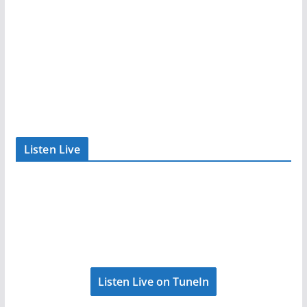
Listen Live
Listen Live on TuneIn