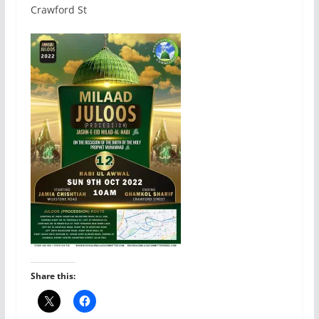
Crawford St
Share this: