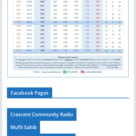
Facebook Pages
Crescent Community Radio
Mufti Sahib