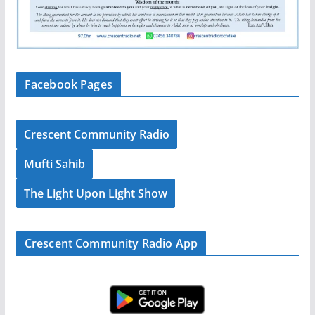
Facebook Pages
Crescent Community Radio
Mufti Sahib
The Light Upon Light Show
Crescent Community Radio App