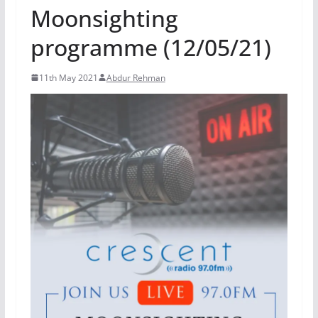
Moonsighting
programme (12/05/21)
11th May 2021
Abdur Rehman