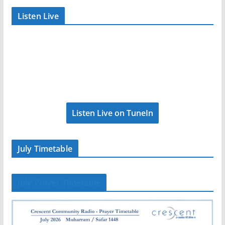
Listen Live
Listen Live on TuneIn
July Timetable
July Prayer Timetable