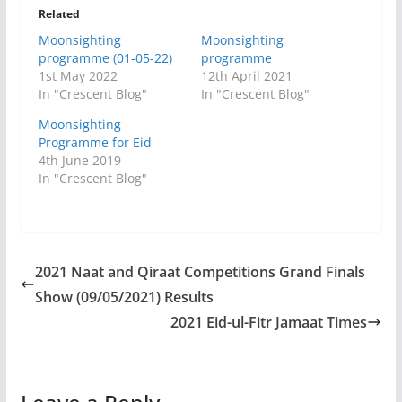
Related
Moonsighting
Moonsighting
programme (01-05-22)
programme
1st May 2022
12th April 2021
In "Crescent Blog"
In "Crescent Blog"
Moonsighting
Programme for Eid
4th June 2019
In "Crescent Blog"
2021 Naat and Qiraat Competitions Grand Finals
Show (09/05/2021) Results
2021 Eid-ul-Fitr Jamaat Times