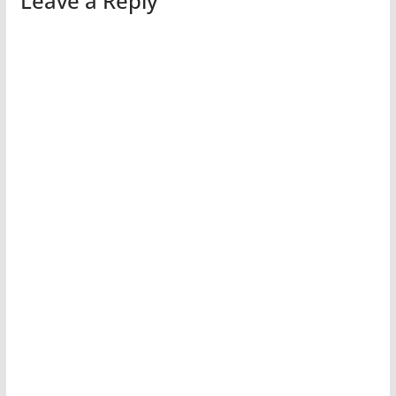
Leave a Reply