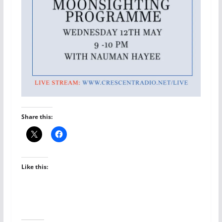
Share this:
Like this: