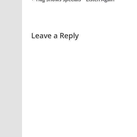
Leave a Reply