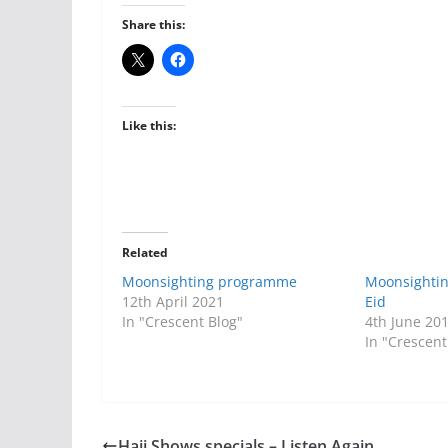
Share this:
Like this:
Related
Moonsighting programme
Moonsighti
12th April 2021
Eid
In "Crescent Blog"
4th June 20
In "Crescent
Hajj Shows specials – Listen Again