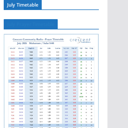
July Timetable
July Prayer Timetable