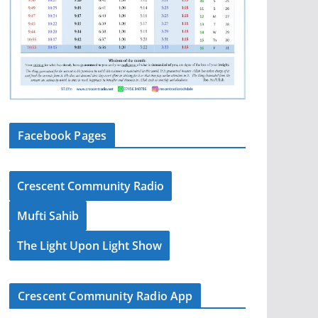
Facebook Pages
Crescent Community Radio
Mufti Sahib
The Light Upon Light Show
Crescent Community Radio App