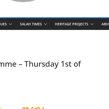
UES
SALAH TIMES
HERITAGE PROJECTS
ABO
mme – Thursday 1st of