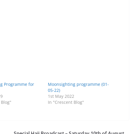
ng Programme for
Moonsighting programme (01-
05-22)
19
1st May 2022
 Blog"
In "Crescent Blog"
Special Hajj Broadcast – Saturday 10th of August