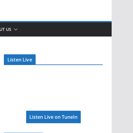
UT US
Listen Live
Listen Live on TuneIn