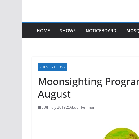
HOME
SHOWS
NOTICEBOARD
MOSQ
CRESCENT BLOG
Moonsighting Progra
August
30th July 2019
Abdur Rehman