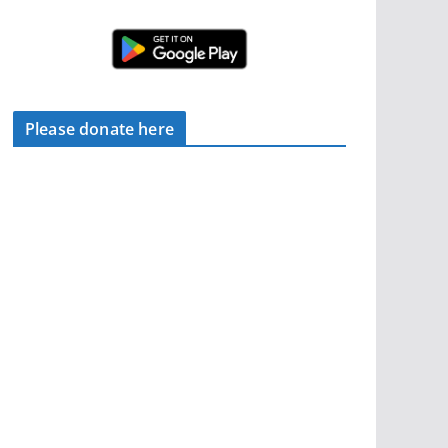
Please donate here