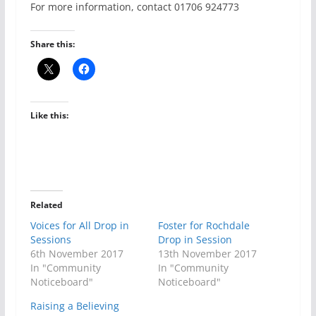
For more information, contact 01706 924773
Share this:
Like this:
Related
Voices for All Drop in
Foster for Rochdale
Sessions
Drop in Session
6th November 2017
13th November 2017
In "Community
In "Community
Noticeboard"
Noticeboard"
Raising a Believing