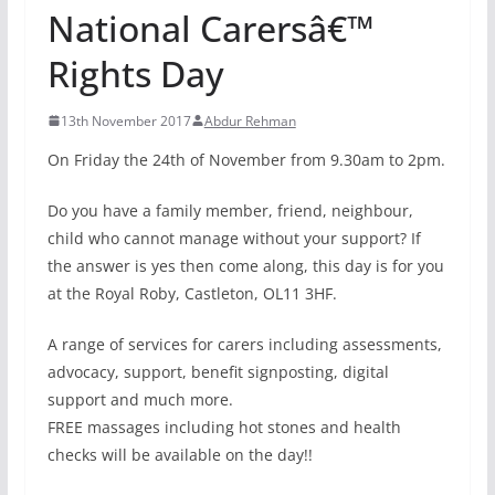
National Carersâ€™
Rights Day
13th November 2017
Abdur Rehman
On Friday the 24th of November from 9.30am to 2pm.
Do you have a family member, friend, neighbour,
child who cannot manage without your support? If
the answer is yes then come along, this day is for you
at the Royal Roby, Castleton, OL11 3HF.
A range of services for carers including assessments,
advocacy, support, benefit signposting, digital
support and much more.
FREE massages including hot stones and health
checks will be available on the day!!