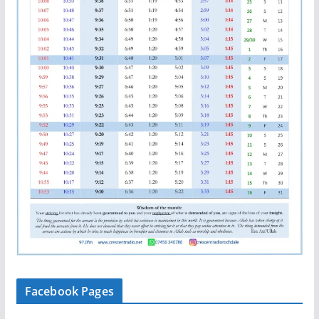
Facebook Pages