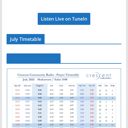
Listen Live on TuneIn
July Timetable
July Prayer Timetable