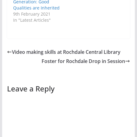
Generation: Good
Qualities are Inherited
9th February 2021
In "Latest Articles"
Video making skills at Rochdale Central Library
Foster for Rochdale Drop in Session
Leave a Reply