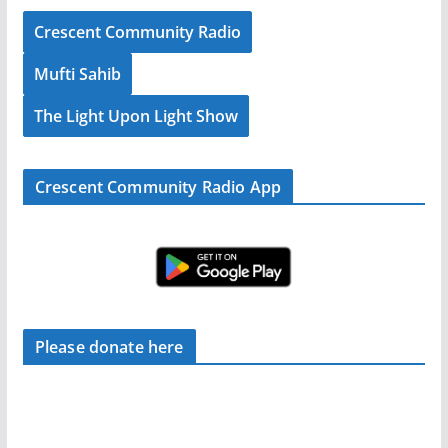
Crescent Community Radio
Mufti Sahib
The Light Upon Light Show
Crescent Community Radio App
Please donate here