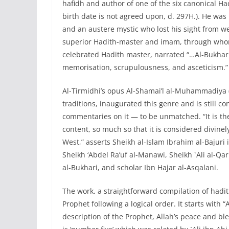
hafidh and author of one of the six canonical Ha
birth date is not agreed upon, d. 297H.). He was
and an austere mystic who lost his sight from w
superior Hadith-master and imam, through whom
celebrated Hadith master, narrated “…Al-Bukhari 
memorisation, scrupulousness, and asceticism.”
Al-Tirmidhi’s opus Al-Shamai’l al-Muhammadiya
traditions, inaugurated this genre and is still
commentaries on it — to be unmatched. “It is th
content, so much so that it is considered divine
West,” asserts Sheikh al-Islam Ibrahim al-Bajur
Sheikh ‘Abdel Ra’uf al-Manawi, Sheikh `Ali al-Q
al-Bukhari, and scholar Ibn Hajar al-Asqalani.
The work, a straightforward compilation of hadi
Prophet following a logical order. It starts with
description of the Prophet, Allah’s peace and bl