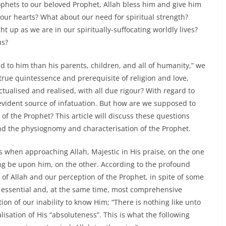
rophets to our beloved Prophet, Allah bless him and give him
our hearts? What about our need for spiritual strength?
t up as we are in our spiritually-suffocating worldly lives?
us?
ed to him than his parents, children, and all of humanity,” we
e true quintessence and prerequisite of religion and love,
ctualised and realised, with all due rigour? With regard to
n evident source of infatuation. But how are we supposed to
 of the Prophet? This article will discuss these questions
nd the physiognomy and characterisation of the Prophet.
es when approaching Allah, Majestic in His praise, on the one
ng be upon him, on the other. According to the profound
of Allah and our perception of the Prophet, in spite of some
t essential and, at the same time, most comprehensive
ion of our inability to know Him; “There is nothing like unto
lisation of His “absoluteness”. This is what the following