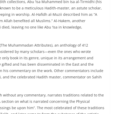
dith collections, Abu ‘Isa Muhammed bin Isa al-Tirmidhi (his
 known to be a meticulous Hadith-master, an astute scholar,
eeping in worship. Al-Hafidh al-Muzii described him as “A
 Allah benefited all Muslims.” Al-Hakem, another
died, leaving no one like Abu ‘Isa in knowledge,
 (The Muhammadan Attributes), an anthology of 412
 considered by many scholars—even the ones who wrote
e only book in its genre, unique in its arrangement and
ly gifted and has been disseminated in the East and the
i in his commentary on the work. Other commentators include
ari, and the celebrated Hadith master, commentator on Sahih
th without any commentary, narrates traditions related to the
 “A section on what is narrated concerning the Physical
essings be upon him”. The most celebrated of these traditions