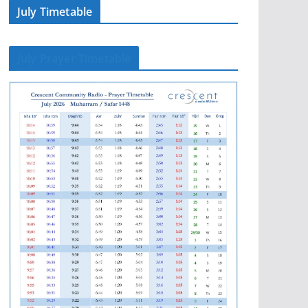
July Timetable
July Prayer Timetable