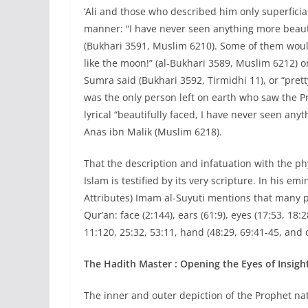
‘Ali and those who described him only superficia
manner: “I have never seen anything more beautif
(Bukhari 3591, Muslim 6210). Some of them would
like the moon!” (al-Bukhari 3589, Muslim 6212) o
Sumra said (Bukhari 3592, Tirmidhi 11), or “prett
was the only person left on earth who saw the Pro
lyrical “beautifully faced, I have never seen any
Anas ibn Malik (Muslim 6218).
That the description and infatuation with the phy
Islam is testified by its very scripture. In his 
Attributes) Imam al-Suyuti mentions that many p
Qur’an: face (2:144), ears (61:9), eyes (17:53, 18:
11:120, 25:32, 53:11, hand (48:29, 69:41-45, and c
The Hadith Master : Opening the Eyes of Insigh
The inner and outer depiction of the Prophet na