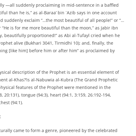
lly —all suddenly proclaiming in mid-sentence in a baffled
ul than he is,” as al-Baraa’ bin `Azib says in one account
 suddenly exclaim “…the most beautiful of all people!” or “…
r “He is for me more beautiful than the moon,” as Jabir ibn
y, beautifully proportioned!” as Abi al-Tufayl cried when he
phet alive (Bukhari 3041, Tirmidhi 10); and, finally, the
thing [like him] before him or after him” as proclaimed by
sical description of the Prophet is an essential element of
eminent al-Khas?’is al-Nabuwia al-Kubra (The Grand Prophetic
hysical features of the Prophet were mentioned in the
28, 20:131), tongue (94:3), heart (94:1, 3:159, 26:192-194,
hest (94:1).
t
turally came to form a genre, pioneered by the celebrated