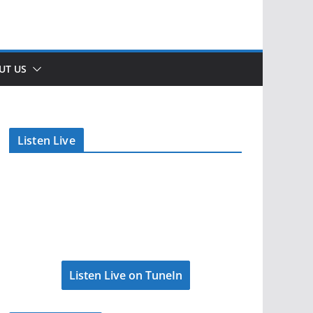
UT US
Listen Live
Listen Live on TuneIn