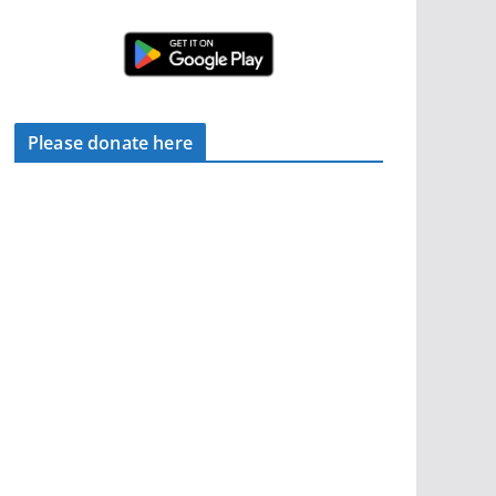
Please donate here