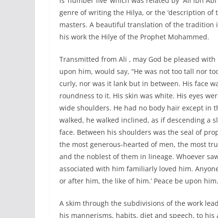
is ‘number five’ which was related by `Ali ibn Abi
genre of writing the Hilya, or the ‘description of
masters. A beautiful translation of the traditio
his work the Hilye of the Prophet Mohammed.
Transmitted from Ali , may God be pleased with
upon him, would say, “He was not too tall nor t
curly, nor was it lank but in between. His face w
roundness to it. His skin was white. His eyes w
wide shoulders. He had no body hair except in t
walked, he walked inclined, as if descending a 
face. Between his shoulders was the seal of prop
the most generous-hearted of men, the most tru
and the noblest of them in lineage. Whoever s
associated with him familiarly loved him. Anyon
or after him, the like of him.’ Peace be upon him.
A skim through the subdivisions of the work lead
his mannerisms, habits, diet and speech, to his 