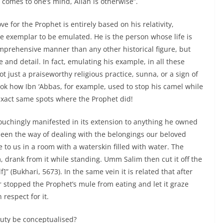
comes to one’s mind, Allah is otherwise”.
ve for the Prophet is entirely based on his relativity,
e exemplar to be emulated. He is the person whose life is
mprehensive manner than any other historical figure, but
and detail. In fact, emulating his example, in all these
ot just a praiseworthy religious practice, sunna, or a sign of
 Look how Ibn ‘Abbas, for example, used to stop his camel while
exact same spots where the Prophet did!
touchingly manifested in its extension to anything he owned
een the way of dealing with the belongings our beloved
to us in a room with a waterskin filled with water. The
 drank from it while standing. Umm Salim then cut it off the
f]” (Bukhari, 5673). In the same vein it is related that after
stopped the Prophet’s mule from eating and let it graze
 respect for it.
uty be conceptualised?