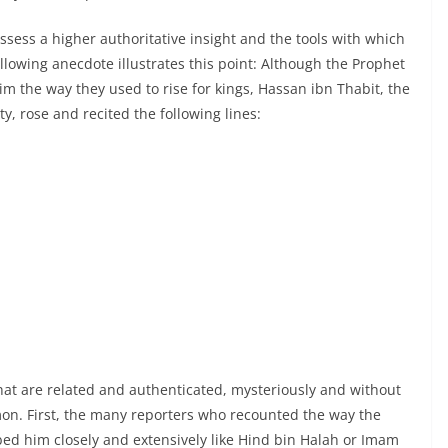
ossess a higher authoritative insight and the tools with which
following anecdote illustrates this point: Although the Prophet
im the way they used to rise for kings, Hassan ibn Thabit, the
y, rose and recited the following lines:
,
hat are related and authenticated, mysteriously and without
on. First, the many reporters who recounted the way the
ed him closely and extensively like Hind bin Halah or Imam