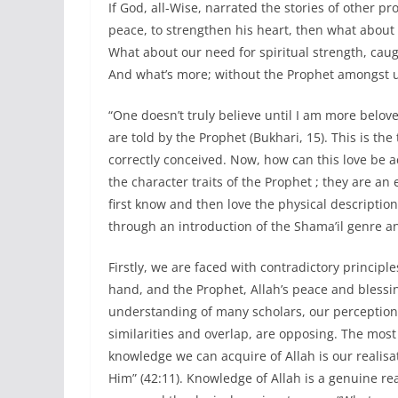
If God, all-Wise, narrated the stories of other p
peace, to strengthen his heart, then what about 
What about our need for spiritual strength, caugh
And what’s more; without the Prophet amongst 
“One doesn’t truly believe until I am more belov
are told by the Prophet (Bukhari, 15). This is th
correctly conceived. Now, how can this love be a
the character traits of the Prophet ; they are a
first know and then love the physical description
through an introduction of the Shama’il genre a
Firstly, we are faced with contradictory principl
hand, and the Prophet, Allah’s peace and blessi
understanding of many scholars, our perception 
similarities and overlap, are opposing. The mos
knowledge we can acquire of Allah is our realisat
Him” (42:11). Knowledge of Allah is a genuine rea