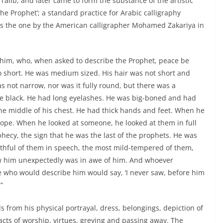
 Talib, and later came to form the substance of the artistic
 the Prophet’; a standard practice for Arabic calligraphy
n is the one by the American calligrapher Mohamed Zakariya in
 him, who, when asked to describe the Prophet, peace be
oo short. He was medium sized. His hair was not short and
as not narrow, nor was it fully round, but there was a
ere black. He had long eyelashes. He was big-boned and had
he middle of his chest. He had thick hands and feet. When he
slope. When he looked at someone, he looked at them in full
hecy, the sign that he was the last of the prophets. He was
thful of them in speech, the most mild-tempered of them,
aw him unexpectedly was in awe of him. And whoever
e who would describe him would say, ‘I never saw, before him
”
s from his physical portrayal, dress, belongings, depiction of
acts of worship, virtues, greying and passing away. The