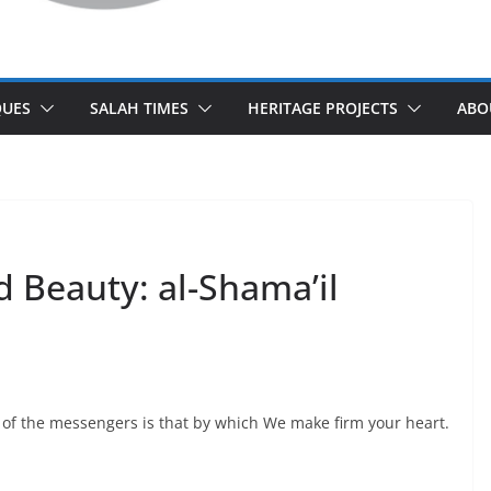
UES
SALAH TIMES
HERITAGE PROJECTS
ABO
 Beauty: al-Shama’il
 of the messengers is that by which We make firm your heart.