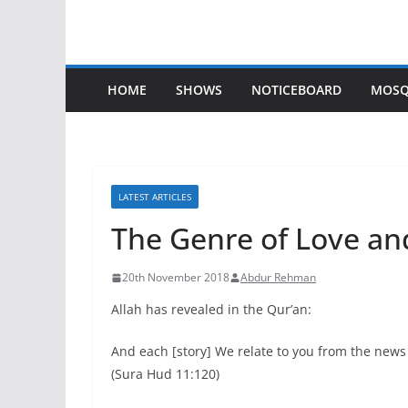
HOME
SHOWS
NOTICEBOARD
MOSQ
LATEST ARTICLES
The Genre of Love and
20th November 2018
Abdur Rehman
Allah has revealed in the Qur’an:
And each [story] We relate to you from the news
(Sura Hud 11:120)