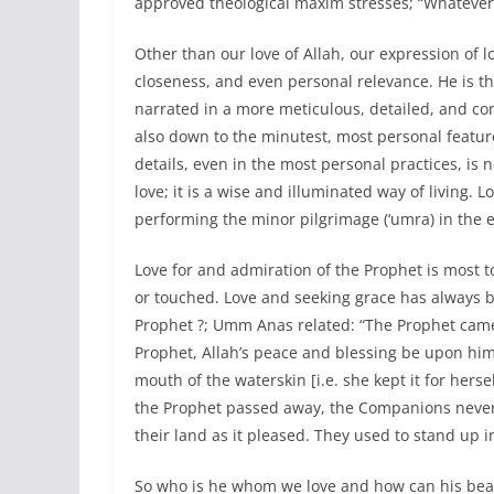
approved theological maxim stresses; “Whatever 
Other than our love of Allah, our expression of lo
closeness, and even personal relevance. He is th
narrated in a more meticulous, detailed, and co
also down to the minutest, most personal feature 
details, even in the most personal practices, is n
love; it is a wise and illuminated way of living.
performing the minor pilgrimage (‘umra) in the 
Love for and admiration of the Prophet is most 
or touched. Love and seeking grace has always b
Prophet ?; Umm Anas related: “The Prophet came 
Prophet, Allah’s peace and blessing be upon him,
mouth of the waterskin [i.e. she kept it for hersel
the Prophet passed away, the Companions never 
their land as it pleased. They used to stand up in
So who is he whom we love and how can his bea