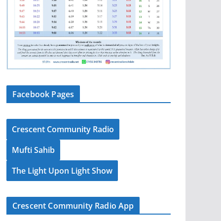
Facebook Pages
Crescent Community Radio
Mufti Sahib
The Light Upon Light Show
Crescent Community Radio App