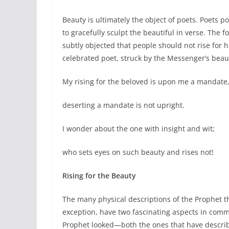
Beauty is ultimately the object of poets. Poets p
to gracefully sculpt the beautiful in verse. The 
subtly objected that people should not rise for h
celebrated poet, struck by the Messenger’s beaut
My rising for the beloved is upon me a mandate
deserting a mandate is not upright.
I wonder about the one with insight and wit;
who sets eyes on such beauty and rises not!
Rising for the Beauty
The many physical descriptions of the Prophet t
exception, have two fascinating aspects in comm
Prophet looked—both the ones that have describ