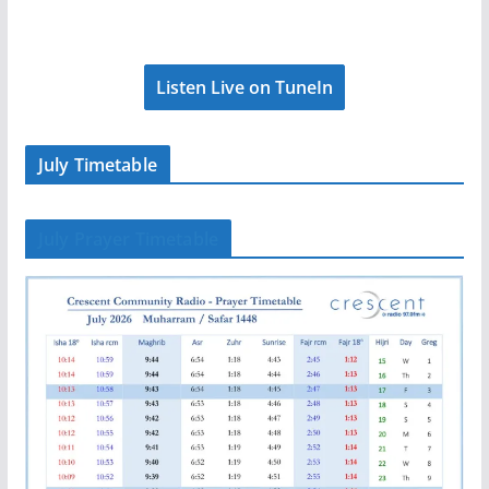
Listen Live on TuneIn
July Timetable
July Prayer Timetable