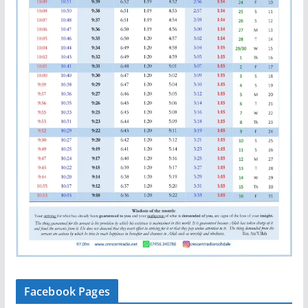
Facebook Pages