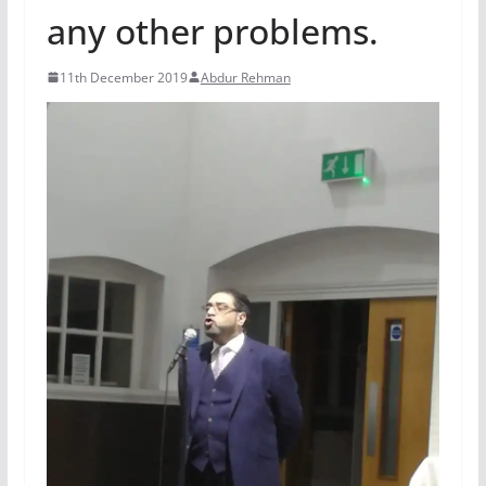
any other problems.
11th December 2019
Abdur Rehman