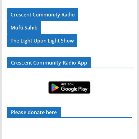
Crescent Community Radio
Mufti Sahib
The Light Upon Light Show
Crescent Community Radio App
Please donate here