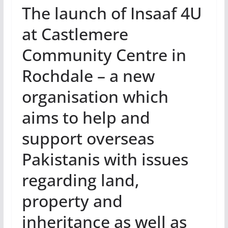
The launch of Insaaf 4U
at Castlemere
Community Centre in
Rochdale – a new
organisation which
aims to help and
support overseas
Pakistanis with issues
regarding land,
property and
inheritance as well as