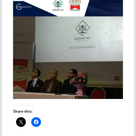
Share this: