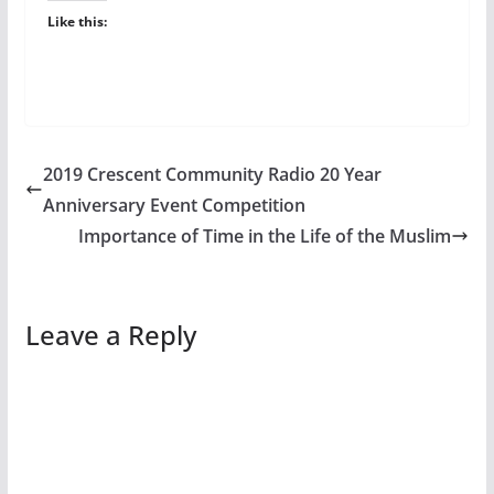
Like this:
2019 Crescent Community Radio 20 Year
Anniversary Event Competition
Importance of Time in the Life of the Muslim
Leave a Reply