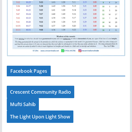
Facebook Pages
Crescent Community Radio
Mufti Sahib
The Light Upon Light Show