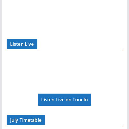
Listen Live
Listen Live on TuneIn
July Timetable