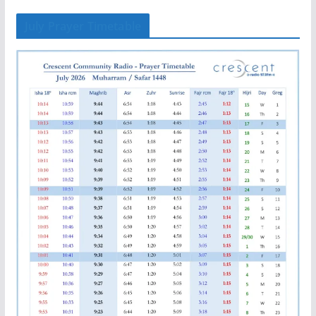
July Prayer Timetable