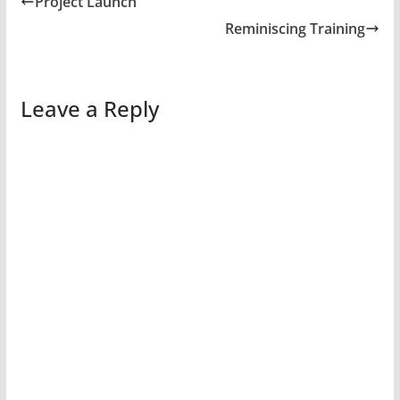
Project Launch
Reminiscing Training
Leave a Reply