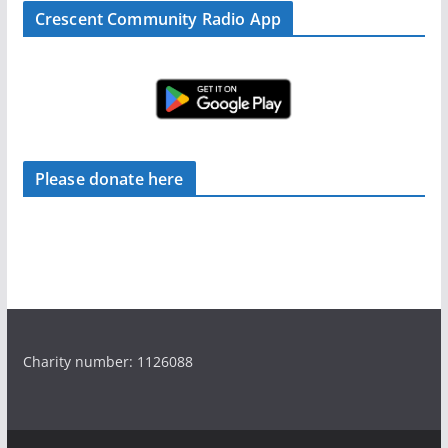
Crescent Community Radio App
Please donate here
Charity number: 1126088