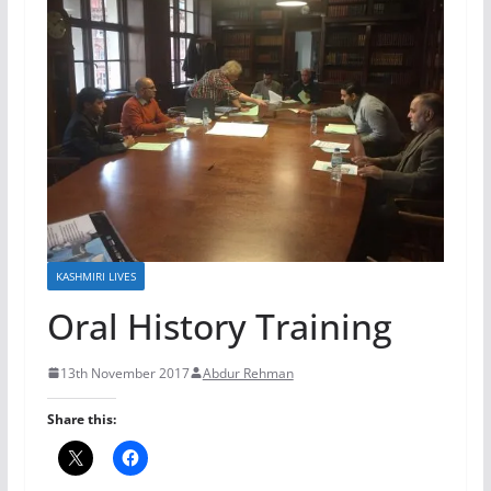
KASHMIRI LIVES
Oral History Training
13th November 2017
Abdur Rehman
Share this: