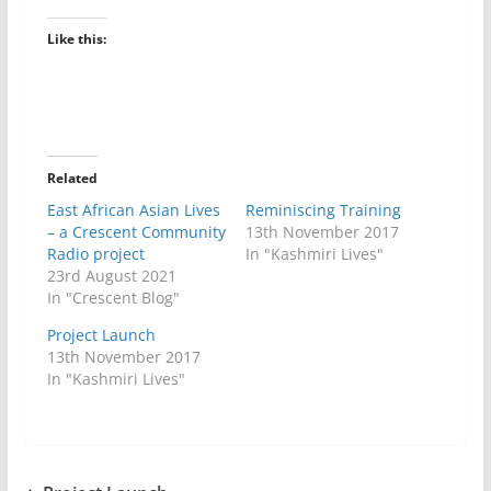
Like this:
Related
East African Asian Lives
Reminiscing Training
– a Crescent Community
13th November 2017
Radio project
In "Kashmiri Lives"
23rd August 2021
In "Crescent Blog"
Project Launch
13th November 2017
In "Kashmiri Lives"