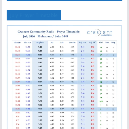
July Prayer Timetable