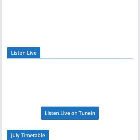
Listen Live
Listen Live on TuneIn
July Timetable