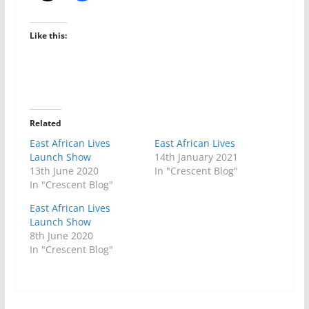
Like this:
Related
East African Lives
East African Lives
Launch Show
14th January 2021
13th June 2020
In "Crescent Blog"
In "Crescent Blog"
East African Lives
Launch Show
8th June 2020
In "Crescent Blog"