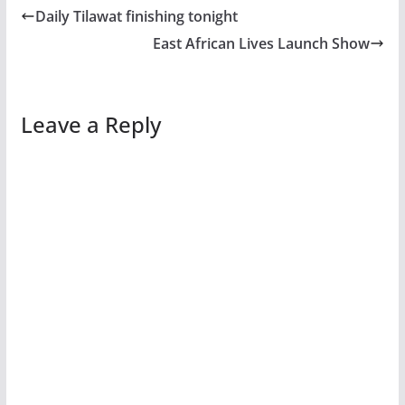
Daily Tilawat finishing tonight
East African Lives Launch Show
Leave a Reply