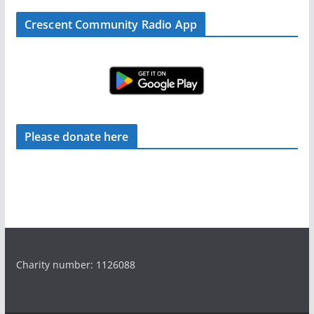
Crescent Community Radio App
Please donate here
Charity number: 1126088