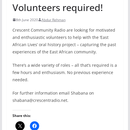
Volunteers required!
8th June 2020
Abdur Rehman
Crescent Community Radio are looking for motivated
and enthusiastic volunteers to help with the ‘East
African Lives’ oral history project – capturing the past
experiences of the East African community.
There’s a wide variety of roles – all that’s required is a
few hours and enthusiasm. No previous experience
needed.
For further information email Shabana on
shabana@crescentradio.net.
Share this: