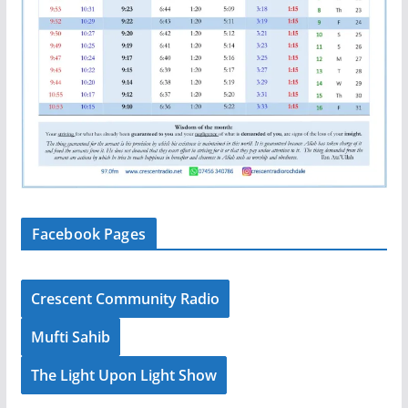
Facebook Pages
Crescent Community Radio
Mufti Sahib
The Light Upon Light Show