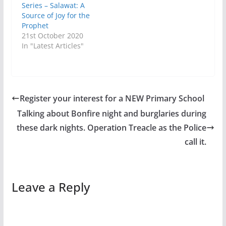
Series – Salawat: A
Source of Joy for the
Prophet
21st October 2020
In "Latest Articles"
Register your interest for a NEW Primary School
Talking about Bonfire night and burglaries during
these dark nights. Operation Treacle as the Police
call it.
Leave a Reply