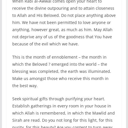
When Rabi al-Awwal comes open your heart to
receive the divine outpouring and to attain closeness
to Allah and His Beloved. Do not place anything above
him. We have not been permitted to love anyone or
anything, however great, as much as him. May Allah
not deprive any of us of the goodness that You have
because of the evil which we have.
This is the month of ennoblement – the month in
which the Beloved ? emerged into the world – the
blessing was completed, the earth was illuminated.
Make us amongst those who receive this month in
the best way.
Seek spiritual gifts through purifying your heart.
Establish gatherings in every room in your house in
which Allah is remembered, in which the Mawlid and
Sirah are read. Do you not long for this light, for this
purity, for this beauty? Are you content to turn away