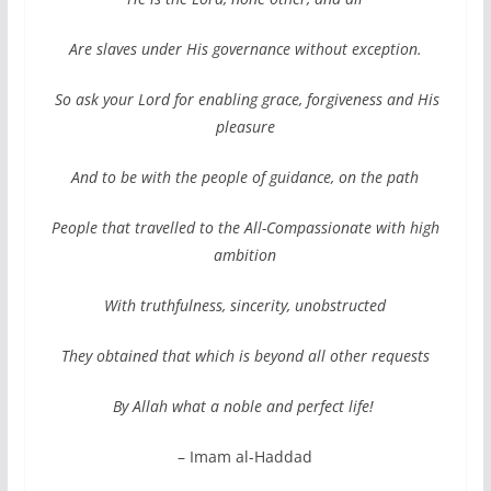
Are slaves under His governance without exception.
So ask your Lord for enabling grace, forgiveness and His
pleasure
And to be with the people of guidance, on the path
People that travelled to the All-Compassionate with high
ambition
With truthfulness, sincerity, unobstructed
They obtained that which is beyond all other requests
By Allah what a noble and perfect life!
– Imam al-Haddad