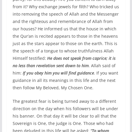
from it? Why exchange jewels for filth? Who tricked us
into removing the speech of Allah and the Messenger
and the righteous and remembrance of Allah from
our houses? He informed us that the house in which
the Qur’an is recited appears to those in the heavens
just as the stars appear to those on the earth. This is
the speech of a tongue to whose truthfulness Allah
Himself testified:
He does not speak from caprice; it is
no less than revelation sent down to him
. Allah said of
him:
If you obey him you will find guidance
. If you want
guidance in all its meanings in this life and the next
then follow My Beloved, My Chosen One.
The greatest fear is being turned away to a different
direction on the day when his followers will be under
his banner. On that day it will be clear to all that the
Sovereign is One, the judge is One. Those who had
been deluded in this life will be asked:
“To whom