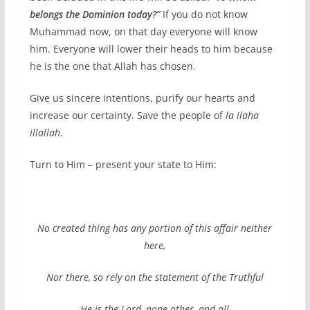
belongs the Dominion today?”
If you do not know
Muhammad now, on that day everyone will know
him. Everyone will lower their heads to him because
he is the one that Allah has chosen.
Give us sincere intentions, purify our hearts and
increase our certainty. Save the people of
la ilaha
illallah
.
Turn to Him – present your state to Him:
No created thing has any portion of this affair neither
here,
Nor there, so rely on the statement of the Truthful
He is the Lord, none other, and all