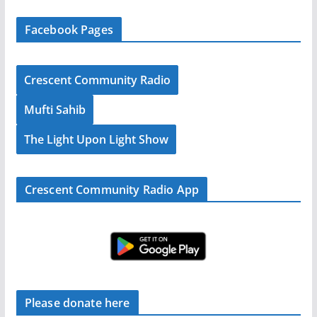
Facebook Pages
Crescent Community Radio
Mufti Sahib
The Light Upon Light Show
Crescent Community Radio App
Please donate here