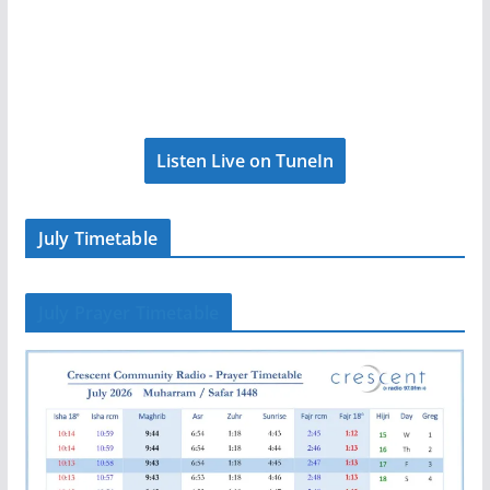
Listen Live on TuneIn
July Timetable
July Prayer Timetable