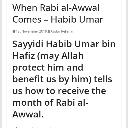
When Rabi al-Awwal
Comes – Habib Umar
1st November 2019
Abdur Rehman
Sayyidi Habib Umar bin
Hafiz (may Allah
protect him and
benefit us by him) tells
us how to receive the
month of Rabi al-
Awwal.