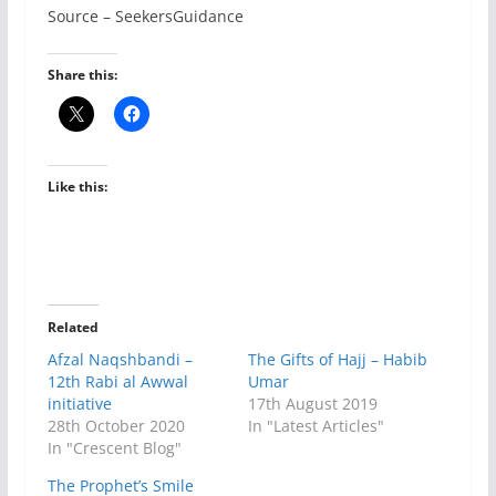
Source – SeekersGuidance
Share this:
Like this:
Related
Afzal Naqshbandi –
The Gifts of Hajj – Habib
12th Rabi al Awwal
Umar
initiative
17th August 2019
28th October 2020
In "Latest Articles"
In "Crescent Blog"
The Prophet’s Smile