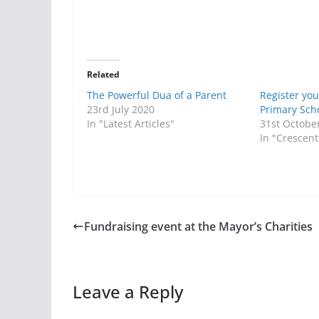
Related
The Powerful Dua of a Parent
Register you
23rd July 2020
Primary Sch
In "Latest Articles"
31st Octobe
In "Crescent
Fundraising event at the Mayor’s Charities
Leave a Reply