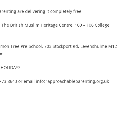
enting are delivering it completely free.
he British Muslim Heritage Centre, 100 – 106 College
mon Tree Pre-School, 703 Stockport Rd, Levenshulme M12
on
R HOLIDAYS
 773 8643 or email info@approachableparenting.org.uk