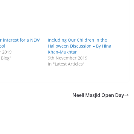
r interest for a NEW
Including Our Children in the
ool
Halloween Discussion – By Hina
r 2019
Khan-Mukhtar
 Blog"
9th November 2019
In "Latest Articles"
Neeli Masjid Open Day