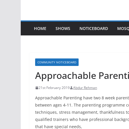
HOME
SHOWS
NOTICEBOARD
MOSQ
COMMUNITY NOTICEBOARD
Approachable Parent
21st February 2019
Abdur Rehman
Approachable Parenting have two 8 week parent
between ages 4-11. The parenting programme c
techniques, stress management, thankfulness to
qualified trainers who have professional backgr
that have special needs,