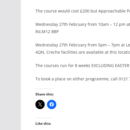
The course would cost £200 but Approachable Par
Wednesday 27th February from 10am – 12 pm at T
Rd,M12 8BP
Wednesday 27th February from 5pm – 7pm at Le
4QN, Creche facilities are available at this locati
The courses run for 8 weeks EXCLUDING EASTE
To book a place on either programme, call 0121
Share this:
Like this: