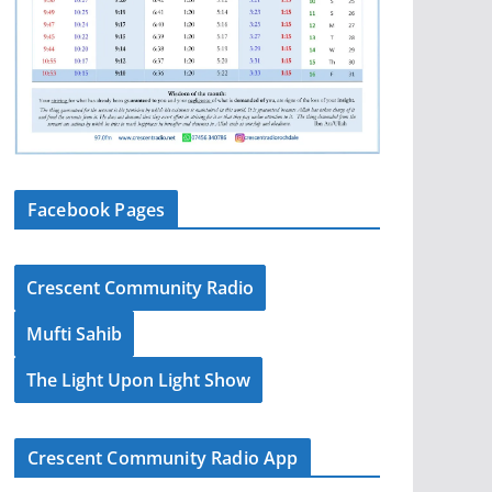
Facebook Pages
Crescent Community Radio
Mufti Sahib
The Light Upon Light Show
Crescent Community Radio App