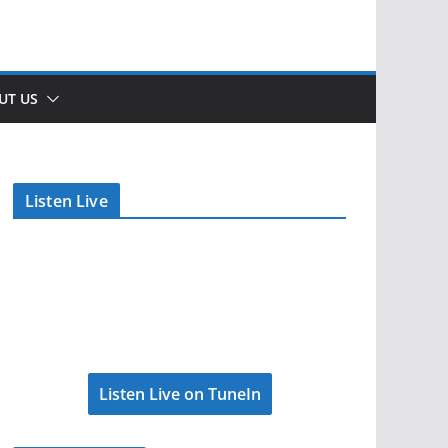
UT US
Listen Live
Listen Live on TuneIn