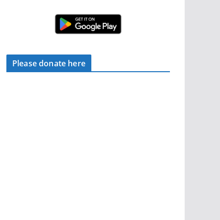
Please donate here