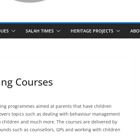
UES
SALAH TIMES
HERITAGE PROJECTS
ABO
ing Courses
ing programmes aimed at parents that have children
overs topics such as dealing with behaviour management
 children and much more. The courses are delivered by
ounds such as counsellors, GPs and working with children