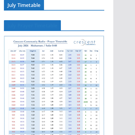
July Timetable
July Prayer Timetable