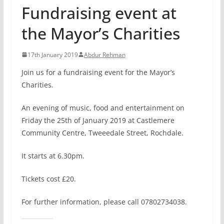
Fundraising event at
the Mayor’s Charities
17th January 2019
Abdur Rehman
Join us for a fundraising event for the Mayor’s
Charities.
An evening of music, food and entertainment on
Friday the 25th of January 2019 at Castlemere
Community Centre, Tweeedale Street, Rochdale.
It starts at 6.30pm.
Tickets cost £20.
For further information, please call 07802734038.