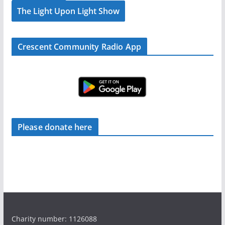
The Light Upon Light Show
Crescent Community Radio App
Please donate here
Charity number: 1126088