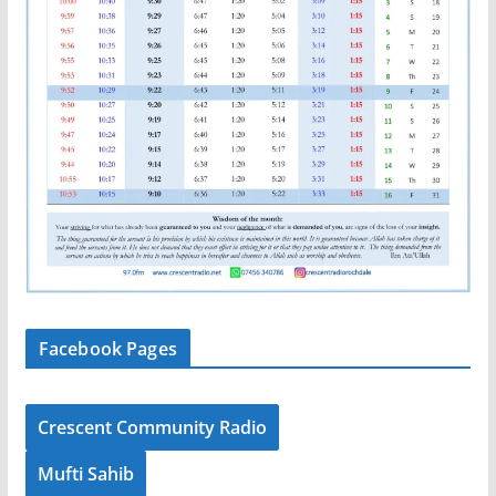
Facebook Pages
Crescent Community Radio
Mufti Sahib