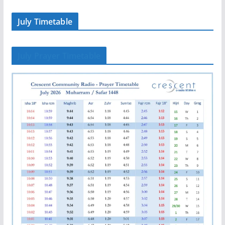
July Timetable
July Prayer Timetable