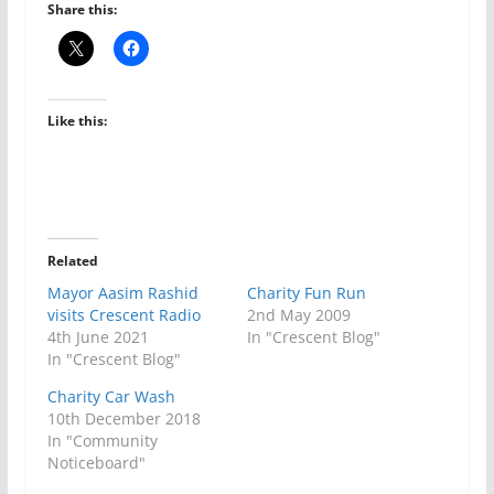
Share this:
Like this:
Related
Mayor Aasim Rashid
Charity Fun Run
visits Crescent Radio
2nd May 2009
4th June 2021
In "Crescent Blog"
In "Crescent Blog"
Charity Car Wash
10th December 2018
In "Community
Noticeboard"