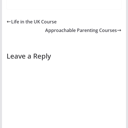
Life in the UK Course
Approachable Parenting Courses
Leave a Reply