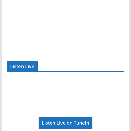
Listen Live
Listen Live on TuneIn