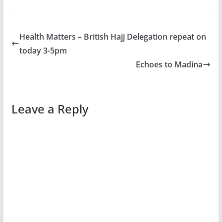
Health Matters – British Hajj Delegation repeat on
today 3-5pm
Echoes to Madina
Leave a Reply