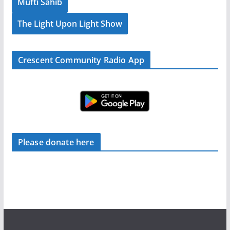
Mufti Sahib
The Light Upon Light Show
Crescent Community Radio App
Please donate here