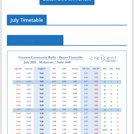
July Timetable
July Prayer Timetable