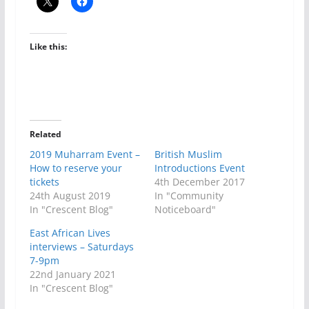
Like this:
Related
2019 Muharram Event –
British Muslim
How to reserve your
Introductions Event
tickets
4th December 2017
24th August 2019
In "Community
In "Crescent Blog"
Noticeboard"
East African Lives
interviews – Saturdays
7-9pm
22nd January 2021
In "Crescent Blog"