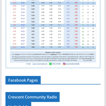
Facebook Pages
Crescent Community Radio