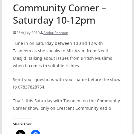
Community Corner –
Saturday 10-12pm
26th July 2019
Abdur Rehman
Tune in on Saturday between 10 and 12 with
Tasneem as she speaks to Mir Azam from Neeli
Masjid, talking about issues from British Muslims
when it comes to suitable rishtey.
Send your questions with your name before the show
to 07837828754.
That’s this Saturday with Tasneem on the Community
Corner show, only on Crescent Community Radio
Share this: