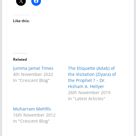
Like this:
Related
Jumma Jamat Times
The Etiquette (Adab) of
4th November 2022
the Visitation (Ziyara) of
In "Crescent Blog"
the Prophet ? – Dr.
Hisham A. Hellyer
26th November 2019
In "Latest Articles"
Muharram Mehfils
16th November 2012
In "Crescent Blog"