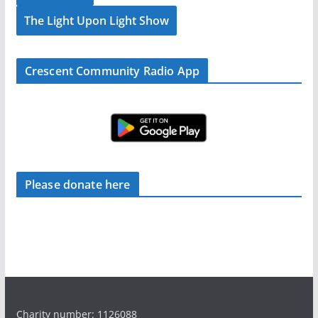
The Light Upon Light Show
Crescent Community Radio App
Please donate here
Charity number: 1126088