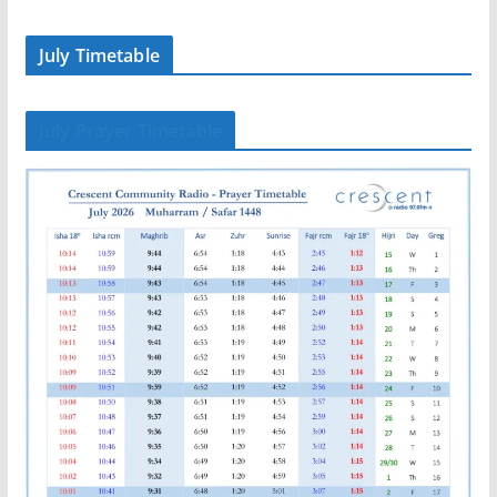
July Timetable
July Prayer Timetable