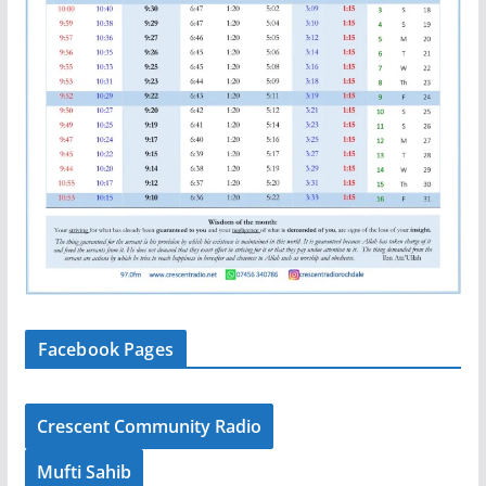
Facebook Pages
Crescent Community Radio
Mufti Sahib