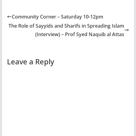
Community Corner – Saturday 10-12pm
The Role of Sayyids and Sharifs in Spreading Islam
(Interview) – Prof Syed Naquib al Attas
Leave a Reply