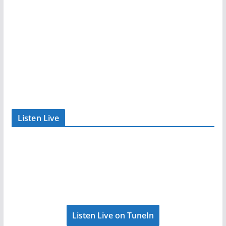
Listen Live
Listen Live on TuneIn