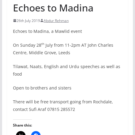
Echoes to Madina
26th July 2019
Abdur Rehman
Echoes to Madina, a Mawlid event
th
On Sunday 28
July from 11-2pm AT John Charles
Centre, Middle Grove, Leeds
Tilawat, Naats, English and Urdu speeches as well as
food
Open to brothers and sisters
There will be free transport going from Rochdale,
contact Sufi Araf 07815 285572
Share this: