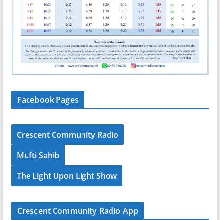
Facebook Pages
Crescent Community Radio
Mufti Sahib
The Light Upon Light Show
Crescent Community Radio App