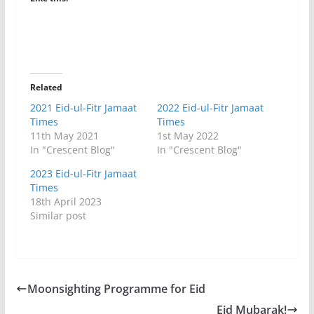
Related
2021 Eid-ul-Fitr Jamaat
2022 Eid-ul-Fitr Jamaat
Times
Times
11th May 2021
1st May 2022
In "Crescent Blog"
In "Crescent Blog"
2023 Eid-ul-Fitr Jamaat
Times
18th April 2023
Similar post
Moonsighting Programme for Eid
Eid Mubarak!