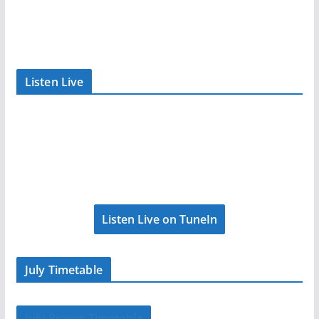
Listen Live
Listen Live on TuneIn
July Timetable
July Prayer Timetable