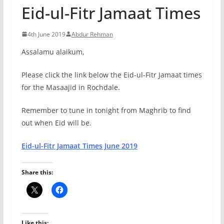
Eid-ul-Fitr Jamaat Times
4th June 2019
Abdur Rehman
Assalamu alaikum,
Please click the link below the Eid-ul-Fitr Jamaat times
for the Masaajid in Rochdale.
Remember to tune in tonight from Maghrib to find
out when Eid will be.
Eid-ul-Fitr Jamaat Times June 2019
Share this:
Like this: