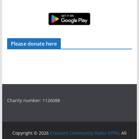
Please donate here
Charity number: 1126088
Copyright © 2026
Crescent Community Radio 97FM
. All