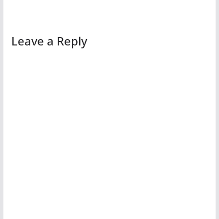
Leave a Reply