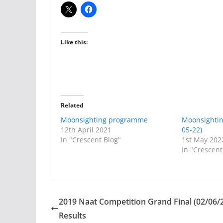
Like this:
Related
Moonsighting programme
Moonsighti
12th April 2021
05-22)
In "Crescent Blog"
1st May 202
In "Crescent
2019 Naat Competition Grand Final (02/06/
Results