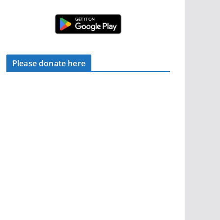
Please donate here