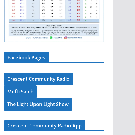
Facebook Pages
Crescent Community Radio
Mufti Sahib
The Light Upon Light Show
Crescent Community Radio App