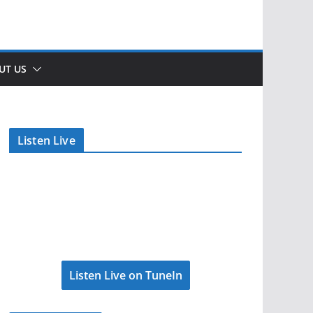
UT US
Listen Live
Listen Live on TuneIn