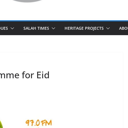
UES
SALAH TIMES
HERITAGE PROJECTS
ABO
mme for Eid