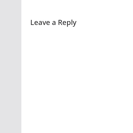
Leave a Reply