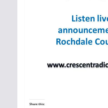
Share this: