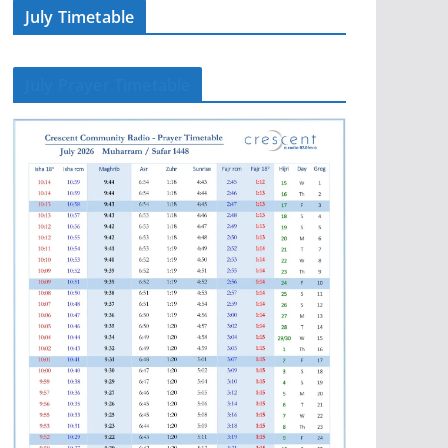
July Timetable
July Prayer Timetable