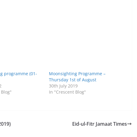
ng programme (01-
Moonsighting Programme –
Thursday 1st of August
2
30th July 2019
 Blog"
In "Crescent Blog"
2019)
Eid-ul-Fitr Jamaat Times