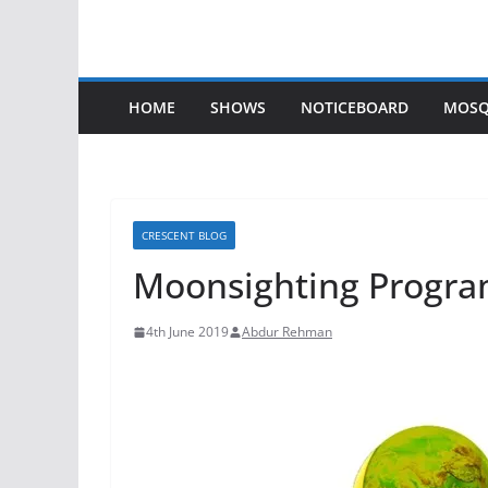
HOME
SHOWS
NOTICEBOARD
MOSQ
CRESCENT BLOG
Moonsighting Progra
4th June 2019
Abdur Rehman