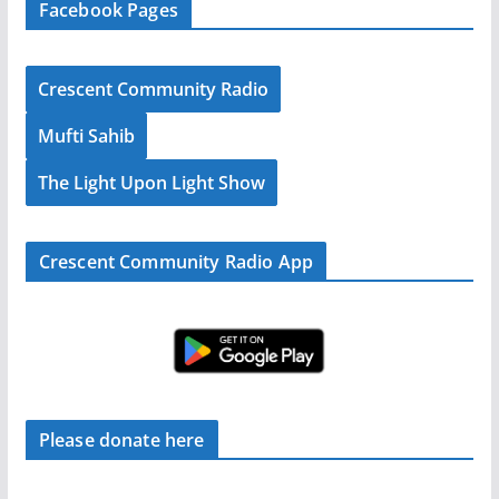
Facebook Pages
Crescent Community Radio
Mufti Sahib
The Light Upon Light Show
Crescent Community Radio App
Please donate here