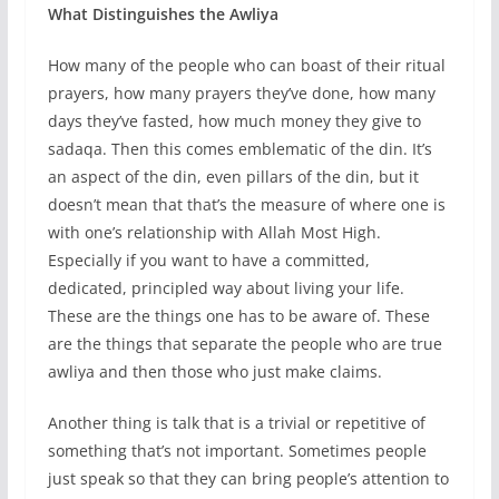
What Distinguishes the Awliya
How many of the people who can boast of their ritual
prayers, how many prayers they’ve done, how many
days they’ve fasted, how much money they give to
sadaqa. Then this comes emblematic of the din. It’s
an aspect of the din, even pillars of the din, but it
doesn’t mean that that’s the measure of where one is
with one’s relationship with Allah Most High.
Especially if you want to have a committed,
dedicated, principled way about living your life.
These are the things one has to be aware of. These
are the things that separate the people who are true
awliya and then those who just make claims.
Another thing is talk that is a trivial or repetitive of
something that’s not important. Sometimes people
just speak so that they can bring people’s attention to