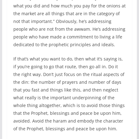
what you did and how much you pay for the onions at
the market are all things that are in the category of
not that important.” Obviously, he’s addressing
people who are not from the awwam. He’s addressing
people who have made a commitment to living a life
dedicated to the prophetic principles and ideals.
If that’s what you want to do, then what it’s saying is,
if you’re going to go that route, then go all in. Do it
the right way. Don’t just focus on the ritual aspects of
the din: the number of prayers and number of days
that you fast and things like this, and then neglect
what really is the important underpinning of the
whole thing altogether, which is to avoid those things
that the Prophet, blessings and peace be upon him,
avoided. Avoid the haram and embody the character
of the Prophet, blessings and peace be upon him.