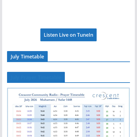
Listen Live on TuneIn
July Timetable
July Prayer Timetable