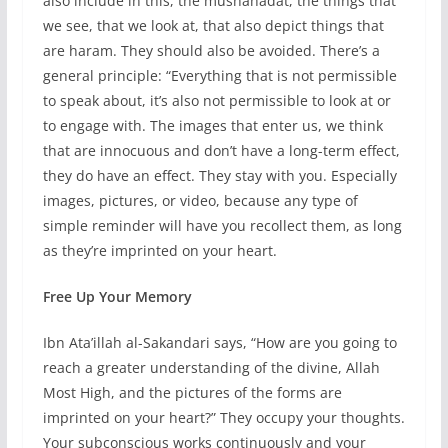
also include in this, the mushahadat, the things that
we see, that we look at, that also depict things that
are haram. They should also be avoided. There’s a
general principle: “Everything that is not permissible
to speak about, it’s also not permissible to look at or
to engage with. The images that enter us, we think
that are innocuous and don’t have a long-term effect,
they do have an effect. They stay with you. Especially
images, pictures, or video, because any type of
simple reminder will have you recollect them, as long
as they’re imprinted on your heart.
Free Up Your Memory
Ibn Ata’illah al-Sakandari says, “How are you going to
reach a greater understanding of the divine, Allah
Most High, and the pictures of the forms are
imprinted on your heart?” They occupy your thoughts.
Your subconscious works continuously and your