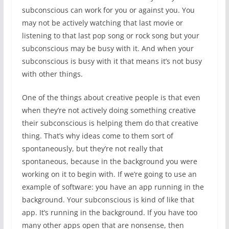
subconscious can work for you or against you. You
may not be actively watching that last movie or
listening to that last pop song or rock song but your
subconscious may be busy with it. And when your
subconscious is busy with it that means it’s not busy
with other things.
One of the things about creative people is that even
when they’re not actively doing something creative
their subconscious is helping them do that creative
thing. That’s why ideas come to them sort of
spontaneously, but they’re not really that
spontaneous, because in the background you were
working on it to begin with. If we’re going to use an
example of software: you have an app running in the
background. Your subconscious is kind of like that
app. It’s running in the background. If you have too
many other apps open that are nonsense, then