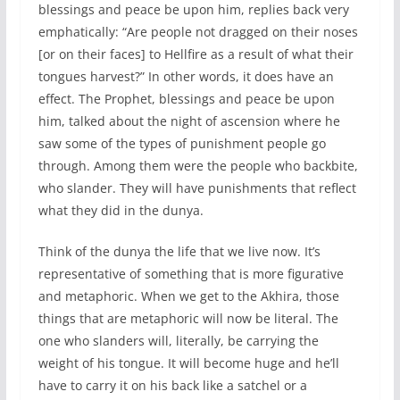
blessings and peace be upon him, replies back very
emphatically: “Are people not dragged on their noses
[or on their faces] to Hellfire as a result of what their
tongues harvest?” In other words, it does have an
effect. The Prophet, blessings and peace be upon
him, talked about the night of ascension where he
saw some of the types of punishment people go
through. Among them were the people who backbite,
who slander. They will have punishments that reflect
what they did in the dunya.
Think of the dunya the life that we live now. It’s
representative of something that is more figurative
and metaphoric. When we get to the Akhira, those
things that are metaphoric will now be literal. The
one who slanders will, literally, be carrying the
weight of his tongue. It will become huge and he’ll
have to carry it on his back like a satchel or a