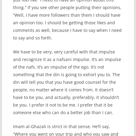
thing.” If you see other people putting their opinions,
“Well, I have more followers than them I should have
an opinion too. I should be getting those likes and
comments as well, because I have to say when I need
to say and so forth.
We have to be very, very careful with that impulse
and recognize it as a nafsani impulse. It’s an impulse
of the nafs. It’s an impulse of the ego. It’s not
something that the din is going to exhort you to. The
din will tell you that you have good counsel for the
people, no matter where it comes from. It doesn’t
have to be you, and actually, preferably, it shouldn’t
be you. I prefer it not to be me. I prefer that it be
someone else who can do a better job than I can.
Imam al-Ghazali is strict in that sense. He’ll say,
“Where you went on your trip and who you saw and