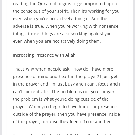
reading the Qur’an, it begins to get imprinted upon
the conscious of your spirit. Then it’s working for you
even when you’re not actively doing it. And the
adverse is true. When you’re working with nonsense
things, those things are also working against you
even when you are not actively doing them.
Increasing Presence with Allah
That’s why when people ask, “How do I have more
presence of mind and heart in the prayer? I just get
in the prayer and I’m just busy and I can’t focus and I
can’t concentrate.” The problem is not your prayer,
the problem is what you’re doing outside of the
prayer. When you begin to have hudur or presence
outside of the prayer, then you have presence inside
of the prayer, because they feed off one another.