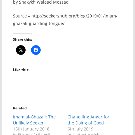
by Shakykh Walead Mossad
Source – http://seekershub.org/blog/2019/01/imam-
ghazali-guarding-tongue/
Share this:
Like this:
Related
Imam al-Ghazali: The
Chanelling Anger for
Unlikely Seeker
the Doing of Good
15th January 2018
6th July 2019
In "Latest Articles"
In "Latest Articles"