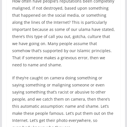
How often have people’s reputations been completely
maligned, if not destroyed, based upon something
that happened on the social media, or something
along the lines of the Internet? This is particularly
important because as some of our ulama have stated,
there’s this type of call you out, gotcha, culture that
we have going on. Many people assume that
somehow that’s supported by our Islamic principles.
That if someone makes a grievous error, then we
need to name and shame.
If they’re caught on camera doing something or
saying something or maligning someone or even
saying something that’s racist or abusive to other
people, and we catch them on camera, then there’s
this automatic assumption: name and shame. Let’s
make these people famous. Let’s put them out on the
Internet. Let’s get their photo everywhere, so