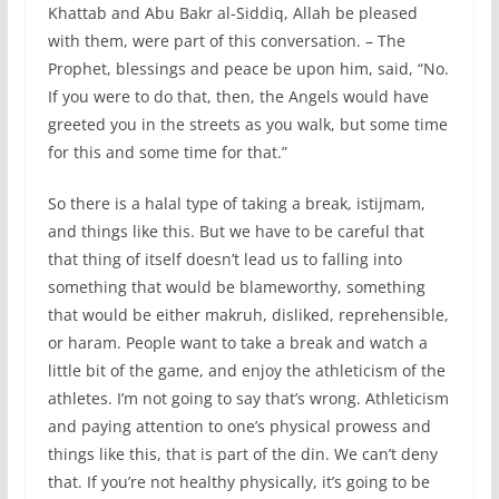
Khattab and Abu Bakr al-Siddiq, Allah be pleased
with them, were part of this conversation. – The
Prophet, blessings and peace be upon him, said, “No.
If you were to do that, then, the Angels would have
greeted you in the streets as you walk, but some time
for this and some time for that.”
So there is a halal type of taking a break, istijmam,
and things like this. But we have to be careful that
that thing of itself doesn’t lead us to falling into
something that would be blameworthy, something
that would be either makruh, disliked, reprehensible,
or haram. People want to take a break and watch a
little bit of the game, and enjoy the athleticism of the
athletes. I’m not going to say that’s wrong. Athleticism
and paying attention to one’s physical prowess and
things like this, that is part of the din. We can’t deny
that. If you’re not healthy physically, it’s going to be