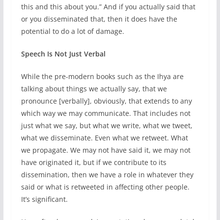
this and this about you.” And if you actually said that
or you disseminated that, then it does have the
potential to do a lot of damage.
Speech Is Not Just Verbal
While the pre-modern books such as the Ihya are
talking about things we actually say, that we
pronounce [verbally], obviously, that extends to any
which way we may communicate. That includes not
just what we say, but what we write, what we tweet,
what we disseminate. Even what we retweet. What
we propagate. We may not have said it, we may not
have originated it, but if we contribute to its
dissemination, then we have a role in whatever they
said or what is retweeted in affecting other people.
It’s significant.