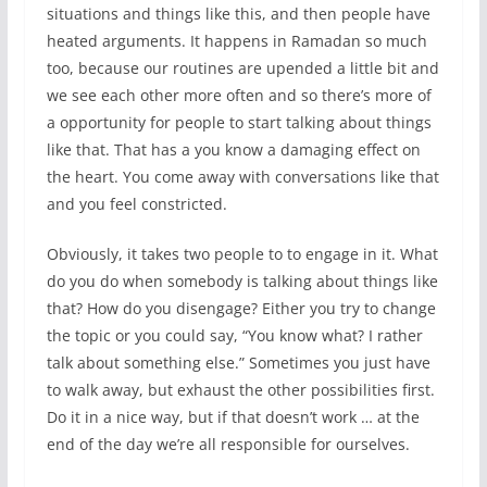
situations and things like this, and then people have
heated arguments. It happens in Ramadan so much
too, because our routines are upended a little bit and
we see each other more often and so there’s more of
a opportunity for people to start talking about things
like that. That has a you know a damaging effect on
the heart. You come away with conversations like that
and you feel constricted.
Obviously, it takes two people to to engage in it. What
do you do when somebody is talking about things like
that? How do you disengage? Either you try to change
the topic or you could say, “You know what? I rather
talk about something else.” Sometimes you just have
to walk away, but exhaust the other possibilities first.
Do it in a nice way, but if that doesn’t work … at the
end of the day we’re all responsible for ourselves.