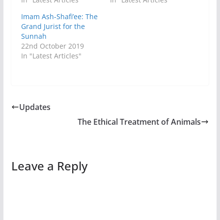
Imam Ash-Shafi’ee: The
Grand Jurist for the
Sunnah
22nd October 2019
In "Latest Articles"
Updates
The Ethical Treatment of Animals
Leave a Reply