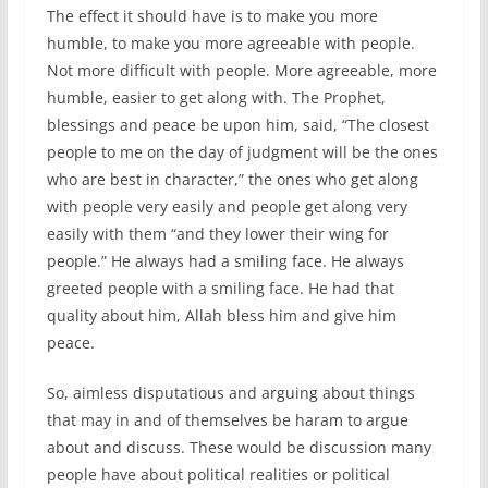
The effect it should have is to make you more
humble, to make you more agreeable with people.
Not more difficult with people. More agreeable, more
humble, easier to get along with. The Prophet,
blessings and peace be upon him, said, “The closest
people to me on the day of judgment will be the ones
who are best in character,” the ones who get along
with people very easily and people get along very
easily with them “and they lower their wing for
people.” He always had a smiling face. He always
greeted people with a smiling face. He had that
quality about him, Allah bless him and give him
peace.
So, aimless disputatious and arguing about things
that may in and of themselves be haram to argue
about and discuss. These would be discussion many
people have about political realities or political