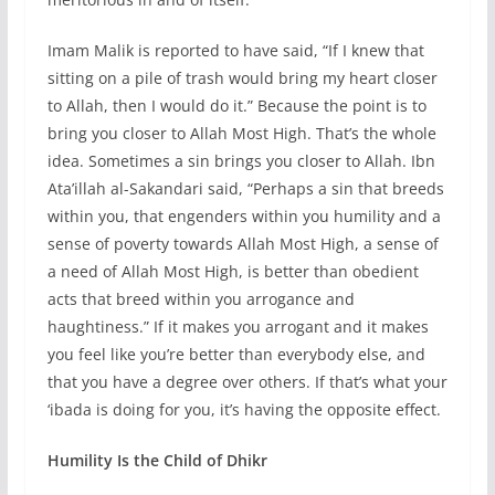
Imam Malik is reported to have said, “If I knew that
sitting on a pile of trash would bring my heart closer
to Allah, then I would do it.” Because the point is to
bring you closer to Allah Most High. That’s the whole
idea. Sometimes a sin brings you closer to Allah. Ibn
Ata’illah al-Sakandari said, “Perhaps a sin that breeds
within you, that engenders within you humility and a
sense of poverty towards Allah Most High, a sense of
a need of Allah Most High, is better than obedient
acts that breed within you arrogance and
haughtiness.” If it makes you arrogant and it makes
you feel like you’re better than everybody else, and
that you have a degree over others. If that’s what your
‘ibada is doing for you, it’s having the opposite effect.
Humility Is the Child of Dhikr