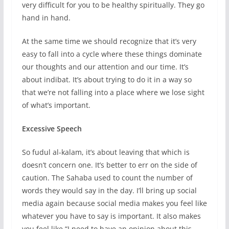
very difficult for you to be healthy spiritually. They go
hand in hand.
At the same time we should recognize that it’s very
easy to fall into a cycle where these things dominate
our thoughts and our attention and our time. It’s
about indibat. It’s about trying to do it in a way so
that we’re not falling into a place where we lose sight
of what’s important.
Excessive Speech
So fudul al-kalam, it’s about leaving that which is
doesn’t concern one. It’s better to err on the side of
caution. The Sahaba used to count the number of
words they would say in the day. I’ll bring up social
media again because social media makes you feel like
whatever you have to say is important. It also makes
you feel like “I need to have an opinion about this