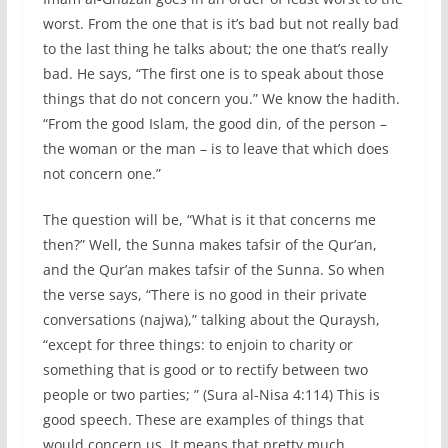
worst. From the one that is it’s bad but not really bad
to the last thing he talks about; the one that’s really
bad. He says, “The first one is to speak about those
things that do not concern you.” We know the hadith.
“From the good Islam, the good din, of the person –
the woman or the man – is to leave that which does
not concern one.”
The question will be, “What is it that concerns me
then?” Well, the Sunna makes tafsir of the Qur’an,
and the Qur’an makes tafsir of the Sunna. So when
the verse says, “There is no good in their private
conversations (najwa),” talking about the Quraysh,
“except for three things: to enjoin to charity or
something that is good or to rectify between two
people or two parties; ” (Sura al-Nisa 4:114) This is
good speech. These are examples of things that
would concern us. It means that pretty much