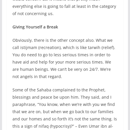
everything else is going to fall at least in the category
of not concerning us.
Giving Yourself a Break
Obviously, there is the other concept also. What we
call istijmam (recreation), which is like tarwih (relief).
You do need to go to less serious times in order to
have aid and help for your more serious times. We
are human beings. We can’t be very on 24/7. We’re
not angels in that regard.
Some of the Sahaba complained to the Prophet,
blessings and peace be upon him. They said, and I
paraphrase, “You know, when we’re with you we find
that we are on, but when we go back to our families
and our homes and so forth it’s not the same thing. Is
this a sign of nifaq (hypocrisy)?” – Even Umar ibn al-