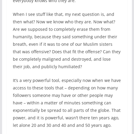
everybody knows who they are.
When I see stuff like that, my next question is, and
then what? Now we know who they are. Now what?
Are we supposed to completely erase them from
humanity, because they said something under their
breath, even if it was to one of our Muslim sisters
that was offensive? Does that fit the offense? Can they
be completely maligned and destroyed, and lose
their job, and publicly humiliated?
It’s a very powerful tool, especially now when we have
access to these tools that – depending on how many
followers someone may have or other people may
have – within a matter of minutes something can
exponentially be spread to all parts of the globe. That
power, and it is powerful, wasn’t there ten years ago,
let alone 20 and 30 and 40 and and 50 years ago.