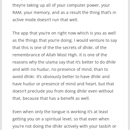
they’re taking up all of your computer power, your
RAM, your memory, and as a result the thing that’s in
active mode doesn’t run that well.
The app that you’re on right now which is you as well
as the things that you’re doing. I would venture to say
that this is one of the the secrets of dhikr, of the
remembrance of Allah Most High. It is one of the
reasons why the ulama say that it’s better to do dhikr
and with no hudur, no presence of mind, than to
avoid dhikr. It’s obviously better to have dhikr and
have hudur or presence of mind and heart, but that
doesn’t preclude you from doing dhikr even without
that, because that has a benefit as well.
Even when only the tongue is working it’s at least
getting you on a spiritual level, so that even when
you’re not doing the dhikr actively with your tasbih or