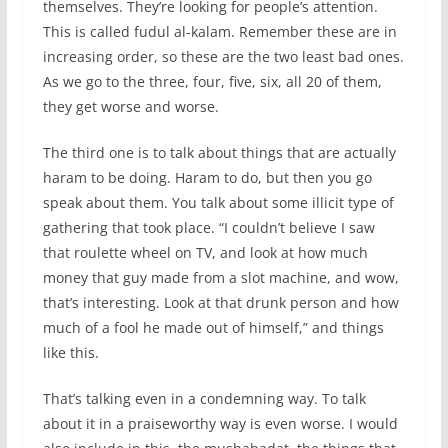
themselves. They’re looking for people’s attention.
This is called fudul al-kalam. Remember these are in
increasing order, so these are the two least bad ones.
As we go to the three, four, five, six, all 20 of them,
they get worse and worse.
The third one is to talk about things that are actually
haram to be doing. Haram to do, but then you go
speak about them. You talk about some illicit type of
gathering that took place. “I couldn’t believe I saw
that roulette wheel on TV, and look at how much
money that guy made from a slot machine, and wow,
that’s interesting. Look at that drunk person and how
much of a fool he made out of himself,” and things
like this.
That’s talking even in a condemning way. To talk
about it in a praiseworthy way is even worse. I would