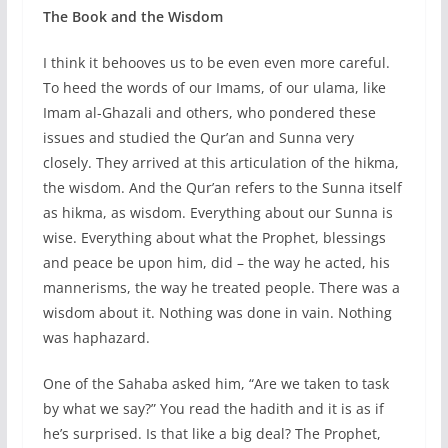
The Book and the Wisdom
I think it behooves us to be even even more careful.
To heed the words of our Imams, of our ulama, like
Imam al-Ghazali and others, who pondered these
issues and studied the Qur’an and Sunna very
closely. They arrived at this articulation of the hikma,
the wisdom. And the Qur’an refers to the Sunna itself
as hikma, as wisdom. Everything about our Sunna is
wise. Everything about what the Prophet, blessings
and peace be upon him, did – the way he acted, his
mannerisms, the way he treated people. There was a
wisdom about it. Nothing was done in vain. Nothing
was haphazard.
One of the Sahaba asked him, “Are we taken to task
by what we say?” You read the hadith and it is as if
he’s surprised. Is that like a big deal? The Prophet,