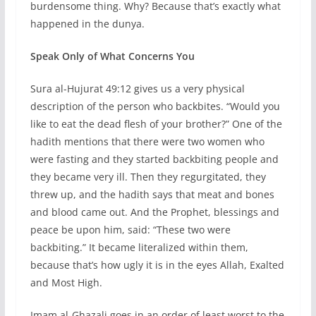
burdensome thing. Why? Because that’s exactly what
happened in the dunya.
Speak Only of What Concerns You
Sura al-Hujurat 49:12 gives us a very physical
description of the person who backbites. “Would you
like to eat the dead flesh of your brother?” One of the
hadith mentions that there were two women who
were fasting and they started backbiting people and
they became very ill. Then they regurgitated, they
threw up, and the hadith says that meat and bones
and blood came out. And the Prophet, blessings and
peace be upon him, said: “These two were
backbiting.” It became literalized within them,
because that’s how ugly it is in the eyes Allah, Exalted
and Most High.
Imam al-Ghazali goes in an order of least worst to the