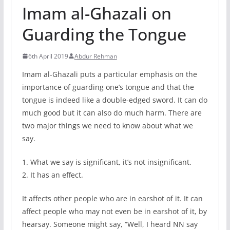
Imam al-Ghazali on
Guarding the Tongue
6th April 2019
Abdur Rehman
Imam al-Ghazali puts a particular emphasis on the
importance of guarding one’s tongue and that the
tongue is indeed like a double-edged sword. It can do
much good but it can also do much harm. There are
two major things we need to know about what we
say.
1. What we say is significant, it’s not insignificant.
2. It has an effect.
It affects other people who are in earshot of it. It can
affect people who may not even be in earshot of it, by
hearsay. Someone might say, “Well, I heard NN say