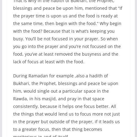
That is why in the hadith of Bukhari, the Prophet,
blessings and peace be upon him, mentioned that “If
the prayer time is upon us and the food is ready at
the same time, then begin with the food.” Why begin
with the food? Because that is what’s keeping you
busy. You’ll be not focused in your prayer. So when
you go into the prayer and you’re not focused on the
food, you’ve at least removed the busyness and the
lack of focus at least with the food.
During Ramadan for example ,also a hadith of
Bukhari, the Prophet, blessings and peace be upon
him, would single out a particular space in the
Rawda, in his masjid, and pray in that space
consistently, because it helps one focus better. All
the things that would lend us to focus more not just
in the prayer but outside of the prayer, if it leads us
to a greater focus, then that thing becomes
meritorious in and of itself.