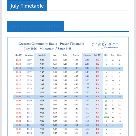
July Timetable
July Prayer Timetable