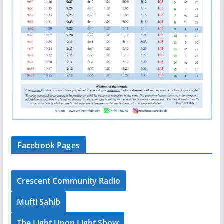
Facebook Pages
Crescent Community Radio
Mufti Sahib
The Light Upon Light Show