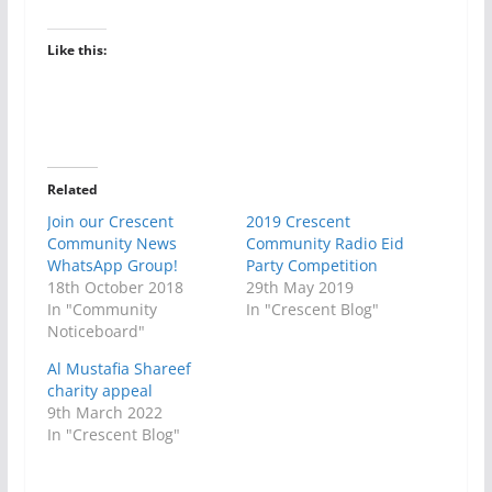
Like this:
Related
Join our Crescent
2019 Crescent
Community News
Community Radio Eid
WhatsApp Group!
Party Competition
18th October 2018
29th May 2019
In "Community
In "Crescent Blog"
Noticeboard"
Al Mustafia Shareef
charity appeal
9th March 2022
In "Crescent Blog"