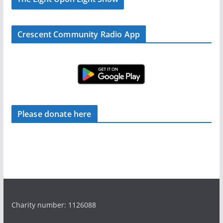
Crescent Community Radio App
Please donate here
Charity number: 1126088