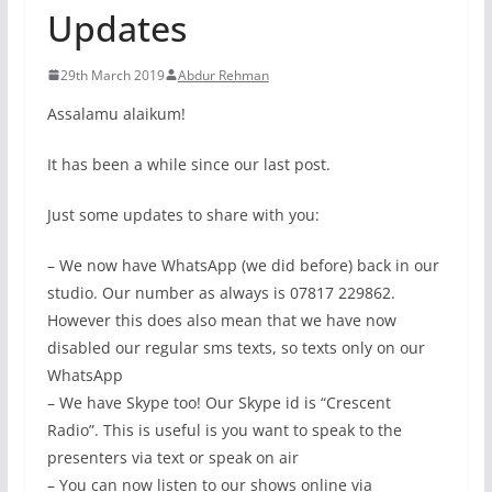
Updates
29th March 2019
Abdur Rehman
Assalamu alaikum!
It has been a while since our last post.
Just some updates to share with you:
– We now have WhatsApp (we did before) back in our
studio. Our number as always is 07817 229862.
However this does also mean that we have now
disabled our regular sms texts, so texts only on our
WhatsApp
– We have Skype too! Our Skype id is “Crescent
Radio”. This is useful is you want to speak to the
presenters via text or speak on air
– You can now listen to our shows online via