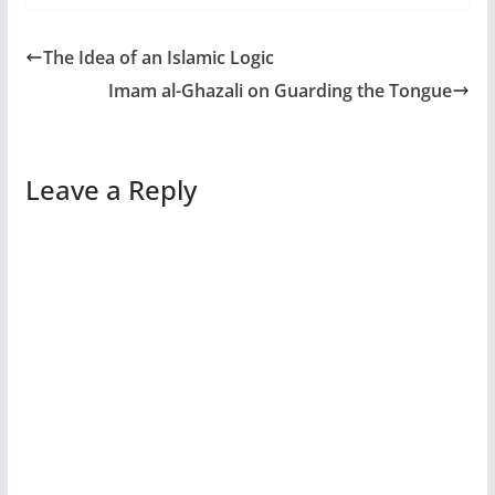
The Idea of an Islamic Logic
Imam al-Ghazali on Guarding the Tongue
Leave a Reply