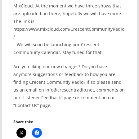
MixCloud. At the moment we have three shows that
are uploaded on there, hopefully we will have more.
The link is
https://www.mixcloud.com/CrescentCommunityRadio
/
– We will soon be launching our Crescent
Communuity Calendar, stay tuned for that!
Are you liking our new changes? Do you have
anymore suggestions or feedback to how you are
finding Crecent Communtiy Radio? If so please send
us an email on info@crescentradio.net, comments on
our “Listener Feedback” page or comment on our
“Contact Us” page.
Share this: