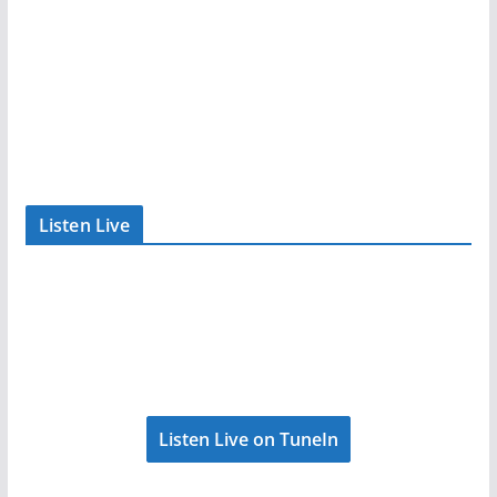
Listen Live
Listen Live on TuneIn